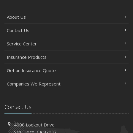
About Us
Contact Us
Service Center
Insurance Products
Get an Insurance Quote
Companies We Represent
Contact Us
4000 Lookout Drive
San Diego, CA 92037