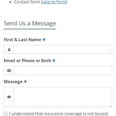
Contact
form (
skip to form
)
Send Us a Message
First & Last Name
✶
Email or Phone or Both
✶
Message
✶
I understand that insurance coverage is not bound