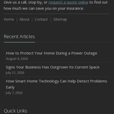
Give us a call, stop by, or
request a quote online
to find out
how much we can save you on your insurance.
Home
About
Contact
Sitemap
Recent Articles
How to Protect Your Home During a Power Outage
August 4, 2026
Signs Your Business Has Outgrown Its Current Space
July 21, 2026
How Smart Home Technology Can Help Detect Problems
Early
July 7, 2026
Quick Links