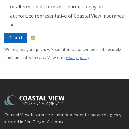
or altered until I receive confirmation by an
authorized representative of Coastal View Insurance
✶
Submit
We respect your privacy. Your information will be sent securely
and handled with care. View our
privacy policy
.
Coastal View Insurance is an independent insurance agency
located in San Diego, California.