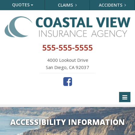
QUOTES
CLAIMS
ACCIDENTS
555-555-5555
4000 Lookout Drive
San Diego, CA 92037
Toggl
naviga
ACCESSIBILITY INFORMATION