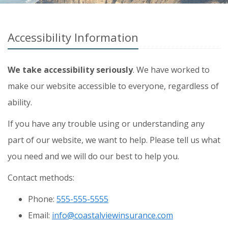
Accessibility Information
We take accessibility seriously
. We have worked to
make our website accessible to everyone, regardless of
ability.
If you have any trouble using or understanding any
part of our website, we want to help. Please tell us what
you need and we will do our best to help you.
Contact methods:
Phone:
555-555-5555
Email:
info@coastalviewinsurance.com