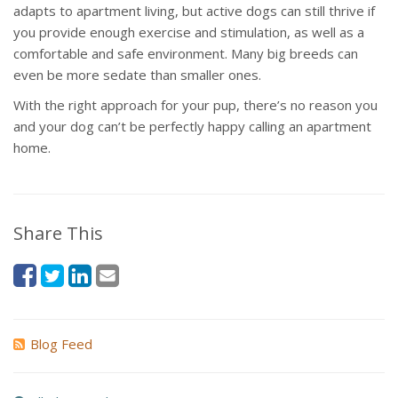
adapts to apartment living, but active dogs can still thrive if
you provide enough exercise and stimulation, as well as a
comfortable and safe environment. Many big breeds can
even be more sedate than smaller ones.
With the right approach for your pup, there’s no reason you
and your dog can’t be perfectly happy calling an apartment
home.
Share This
Blog Feed