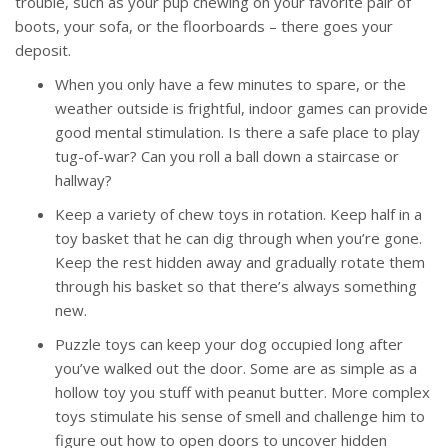
trouble, such as your pup chewing on your favorite pair of
boots, your sofa, or the floorboards – there goes your
deposit.
When you only have a few minutes to spare, or the
weather outside is frightful, indoor games can provide
good mental stimulation. Is there a safe place to play
tug-of-war? Can you roll a ball down a staircase or
hallway?
Keep a variety of chew toys in rotation. Keep half in a
toy basket that he can dig through when you’re gone.
Keep the rest hidden away and gradually rotate them
through his basket so that there’s always something
new.
Puzzle toys can keep your dog occupied long after
you’ve walked out the door. Some are as simple as a
hollow toy you stuff with peanut butter. More complex
toys stimulate his sense of smell and challenge him to
figure out how to open doors to uncover hidden