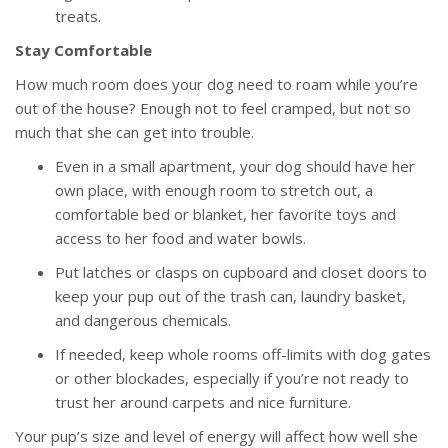
treats.
Stay Comfortable
How much room does your dog need to roam while you’re
out of the house? Enough not to feel cramped, but not so
much that she can get into trouble.
Even in a small apartment, your dog should have her
own place, with enough room to stretch out, a
comfortable bed or blanket, her favorite toys and
access to her food and water bowls.
Put latches or clasps on cupboard and closet doors to
keep your pup out of the trash can, laundry basket,
and dangerous chemicals.
If needed, keep whole rooms off-limits with dog gates
or other blockades, especially if you’re not ready to
trust her around carpets and nice furniture.
Your pup’s size and level of energy will affect how well she