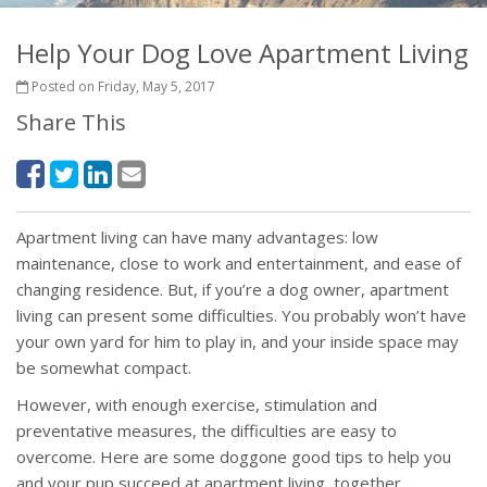
Help Your Dog Love Apartment Living
Posted on Friday, May 5, 2017
Share This
Apartment living can have many advantages: low
maintenance, close to work and entertainment, and ease of
changing residence. But, if you’re a dog owner, apartment
living can present some difficulties. You probably won’t have
your own yard for him to play in, and your inside space may
be somewhat compact.
However, with enough exercise, stimulation and
preventative measures, the difficulties are easy to
overcome. Here are some doggone good tips to help you
and your pup succeed at apartment living, together.