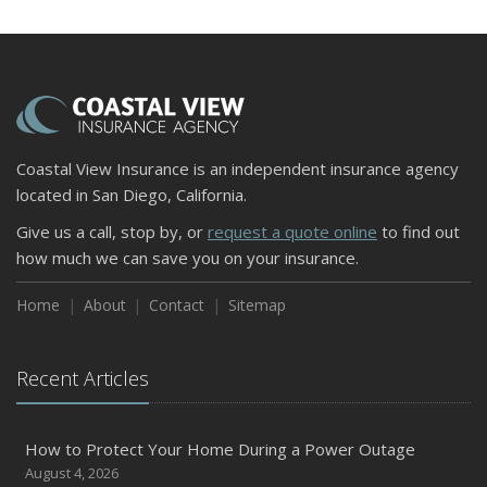
Coastal View Insurance is an independent insurance agency
located in San Diego, California.
Give us a call, stop by, or
request a quote online
to find out
how much we can save you on your insurance.
Home
About
Contact
Sitemap
Recent Articles
How to Protect Your Home During a Power Outage
August 4, 2026