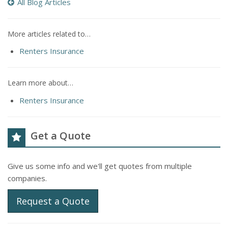
All Blog Articles
More articles related to…
Renters Insurance
Learn more about…
Renters Insurance
Get a Quote
Give us some info and we'll get quotes from multiple
companies.
Request a Quote