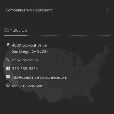
Companies We Represent
Contact Us
4000 Lookout Drive
San Diego, CA 92037
555-555-5555
555-555-5554
info@coastalviewinsurance.com
Mon-Fri 8am-5pm