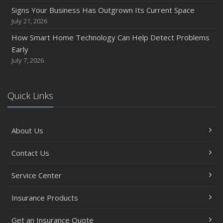
Signs Your Business Has Outgrown Its Current Space
July 21, 2026
How Smart Home Technology Can Help Detect Problems
Early
July 7, 2026
Quick Links
About Us
Contact Us
Service Center
Insurance Products
Get an Insurance Quote