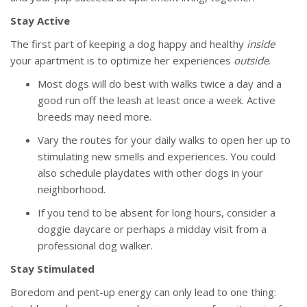
Stay Active
The first part of keeping a dog happy and healthy
inside
your apartment is to optimize her experiences
outside
.
Most dogs will do best with walks twice a day and a
good run off the leash at least once a week. Active
breeds may need more.
Vary the routes for your daily walks to open her up to
stimulating new smells and experiences. You could
also schedule playdates with other dogs in your
neighborhood.
If you tend to be absent for long hours, consider a
doggie daycare or perhaps a midday visit from a
professional dog walker.
Stay Stimulated
Boredom and pent-up energy can only lead to one thing: