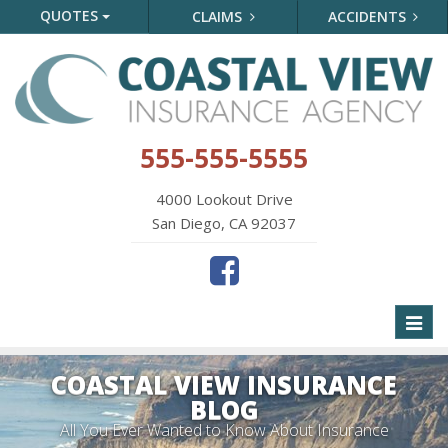
QUOTES
CLAIMS
ACCIDENTS
555-555-5555
4000 Lookout Drive
San Diego, CA 92037
Toggl
naviga
COASTAL VIEW INSURANCE
BLOG
All You Ever Wanted to Know About Insurance