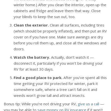
winter home.) After you clean the interior, open up the
cabinets and fridge and leave them that way. Close
your blinds to keep the sun out, too.
Clean the exterior.
Clean all surfaces, including tires
(which should be properly inflated), and then put an RV
cover on if you have one. Make sure awnings are dry
before you roll them up, and close all the windows and
doors.
Watch the battery.
Actually, don’t watch it —
disconnect it, particularly if you won’t be driving your
RV for at least 30 days.
Find a good place to park.
After you’ve spent all this
time getting your RV protected for winter, park it
somewhere safe, where a tree can't fall on it and
weeds won't grow tall and attract insects.
Bonus tip: While you’re not driving your RV,
give us a call
—
you may be able to
save money on RV insurance
if it won’t