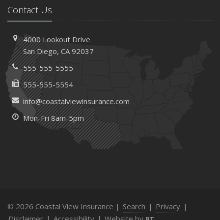
Contact Us
4000 Lookout Drive
San Diego, CA 92037
555-555-5555
555-555-5554
info@coastalviewinsurance.com
Mon-Fri 8am-5pm
© 2026 Coastal View Insurance |
Search
|
Privacy
|
Disclaimer
|
Accessibility
|
Website by
BT