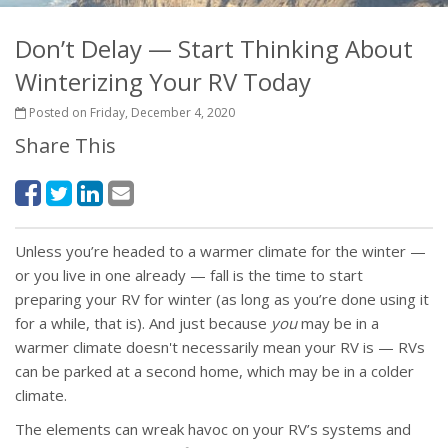
Don’t Delay — Start Thinking About
Winterizing Your RV Today
Posted on Friday, December 4, 2020
Share This
Unless you’re headed to a warmer climate for the winter —
or you live in one already — fall is the time to start
preparing your RV for winter (as long as you’re done using it
for a while, that is). And just because
you
may be in a
warmer climate doesn't necessarily mean your RV is — RVs
can be parked at a second home, which may be in a colder
climate.
The elements can wreak havoc on your RV’s systems and