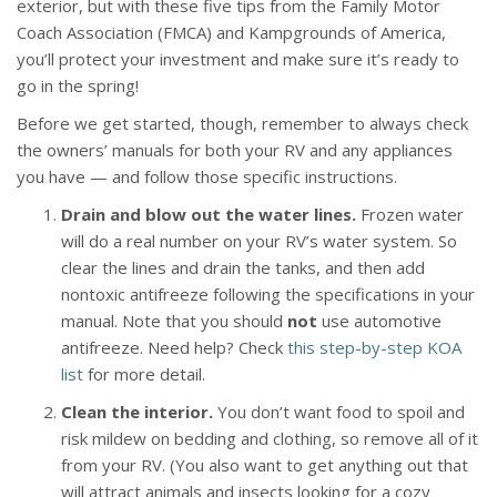
exterior, but with these five tips from the Family Motor
Coach Association (FMCA) and Kampgrounds of America,
you’ll protect your investment and make sure it’s ready to
go in the spring!
Before we get started, though, remember to always check
the owners’ manuals for both your RV and any appliances
you have — and follow those specific instructions.
Drain and blow out the water lines.
Frozen water
will do a real number on your RV’s water system. So
clear the lines and drain the tanks, and then add
nontoxic antifreeze following the specifications in your
manual. Note that you should
not
use automotive
antifreeze. Need help? Check
this step-by-step KOA
list
for more detail.
Clean the interior.
You don’t want food to spoil and
risk mildew on bedding and clothing, so remove all of it
from your RV. (You also want to get anything out that
will attract animals and insects looking for a cozy