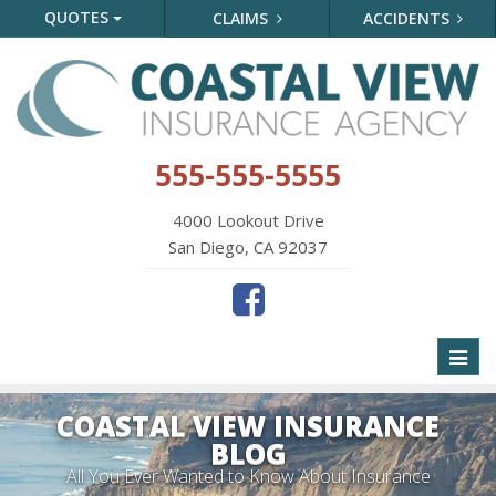
QUOTES
CLAIMS
ACCIDENTS
555-555-5555
4000 Lookout Drive
San Diego, CA 92037
Toggl
naviga
COASTAL VIEW INSURANCE
BLOG
All You Ever Wanted to Know About Insurance