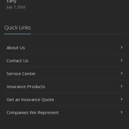
Early
July 7, 2026
Quick Links
About Us
Contact Us
Service Center
Insurance Products
Get an Insurance Quote
Companies We Represent