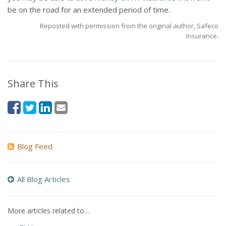
be on the road for an extended period of time.
Reposted with permission from the original author, Safeco
Insurance.
Share This
Blog Feed
All Blog Articles
More articles related to…