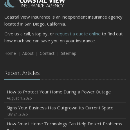
Coastal View Insurance is an independent insurance agency
located in San Diego, California.
Give us a call, stop by, or
request a quote online
to find out
how much we can save you on your insurance.
Home
About
Contact
Sitemap
Recent Articles
How to Protect Your Home During a Power Outage
August 4, 2026
Signs Your Business Has Outgrown Its Current Space
July 21, 2026
How Smart Home Technology Can Help Detect Problems