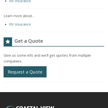
RV Insurance
Learn more about…
RV Insurance
Get a Quote
Give us some info and we'll get quotes from multiple
companies.
Request a Quote