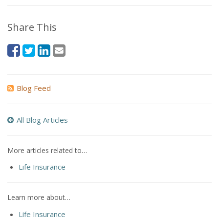
Share This
Blog Feed
All Blog Articles
More articles related to…
Life Insurance
Learn more about…
Life Insurance