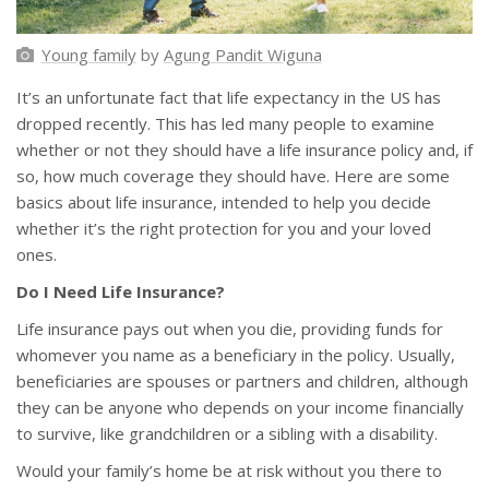
Young family
by
Agung Pandit Wiguna
It’s an unfortunate fact that life expectancy in the US has
dropped recently. This has led many people to examine
whether or not they should have a life insurance policy and, if
so, how much coverage they should have. Here are some
basics about life insurance, intended to help you decide
whether it’s the right protection for you and your loved
ones.
Do I Need Life Insurance?
Life insurance pays out when you die, providing funds for
whomever you name as a beneficiary in the policy. Usually,
beneficiaries are spouses or partners and children, although
they can be anyone who depends on your income financially
to survive, like grandchildren or a sibling with a disability.
Would your family’s home be at risk without you there to