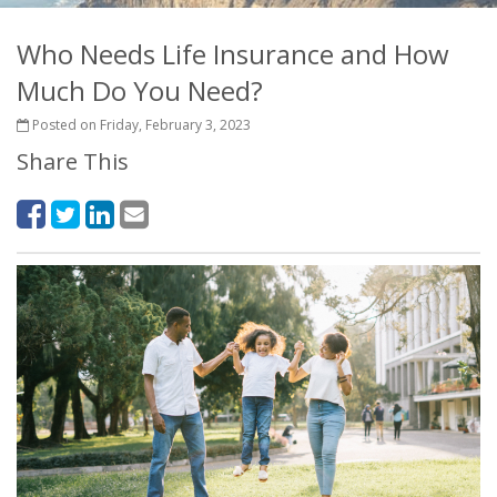
Who Needs Life Insurance and How
Much Do You Need?
Posted on Friday, February 3, 2023
Share This