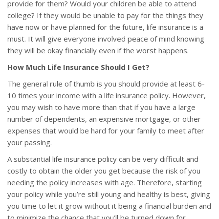
provide for them? Would your children be able to attend
college? If they would be unable to pay for the things they
have now or have planned for the future, life insurance is a
must. It will give everyone involved peace of mind knowing
they will be okay financially even if the worst happens.
How Much Life Insurance Should I Get?
The general rule of thumb is you should provide at least 6-
10 times your income with a life insurance policy. However,
you may wish to have more than that if you have a large
number of dependents, an expensive mortgage, or other
expenses that would be hard for your family to meet after
your passing.
A substantial life insurance policy can be very difficult and
costly to obtain the older you get because the risk of you
needing the policy increases with age. Therefore, starting
your policy while you’re still young and healthy is best, giving
you time to let it grow without it being a financial burden and
to minimize the chance that you’ll be turned down for