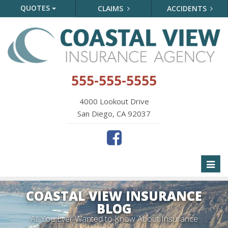
QUOTES
CLAIMS
ACCIDENTS
555-555-5555
4000 Lookout Drive
San Diego, CA 92037
Toggl
naviga
COASTAL VIEW INSURANCE
BLOG
All You Ever Wanted to Know About Insurance