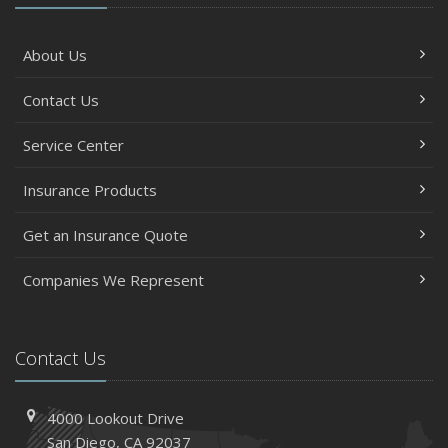
About Us
Contact Us
Service Center
Insurance Products
Get an Insurance Quote
Companies We Represent
Contact Us
4000 Lookout Drive
San Diego, CA 92037