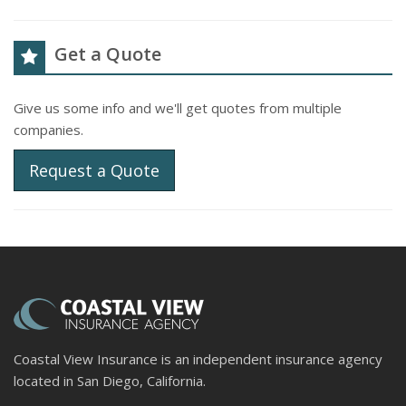
Get a Quote
Give us some info and we'll get quotes from multiple
companies.
Request a Quote
Coastal View Insurance is an independent insurance agency
located in San Diego, California.