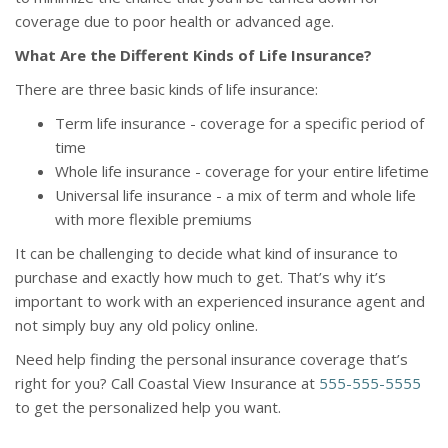
coverage due to poor health or advanced age.
What Are the Different Kinds of Life Insurance?
There are three basic kinds of life insurance:
Term life insurance - coverage for a specific period of
time
Whole life insurance - coverage for your entire lifetime
Universal life insurance - a mix of term and whole life
with more flexible premiums
It can be challenging to decide what kind of insurance to
purchase and exactly how much to get. That’s why it’s
important to work with an experienced insurance agent and
not simply buy any old policy online.
Need help finding the personal insurance coverage that’s
right for you? Call Coastal View Insurance at
555-555-5555
to get the personalized help you want.