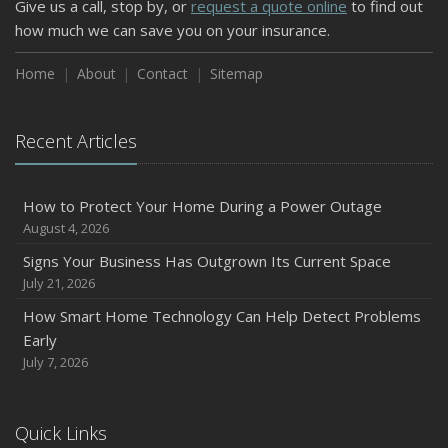
Give us a call, stop by, or
request a quote online
to find out
how much we can save you on your insurance.
Home
About
Contact
Sitemap
Recent Articles
How to Protect Your Home During a Power Outage
August 4, 2026
Signs Your Business Has Outgrown Its Current Space
July 21, 2026
How Smart Home Technology Can Help Detect Problems
Early
July 7, 2026
Quick Links