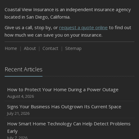
Coastal View Insurance is an independent insurance agency
located in San Diego, California.
Give us a call, stop by, or
request a quote online
to find out
how much we can save you on your insurance.
Home
About
Contact
Sitemap
Recent Articles
How to Protect Your Home During a Power Outage
August 4, 2026
Signs Your Business Has Outgrown Its Current Space
July 21, 2026
How Smart Home Technology Can Help Detect Problems
Early
July 7, 2026