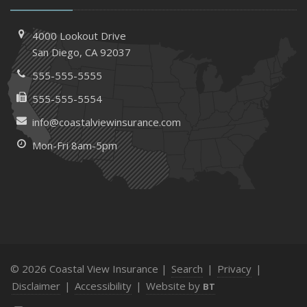
4000 Lookout Drive
San Diego, CA 92037
555-555-5555
555-555-5554
info@coastalviewinsurance.com
Mon-Fri 8am-5pm
© 2026 Coastal View Insurance |
Search
|
Privacy
|
Disclaimer
|
Accessibility
|
Website by
BT