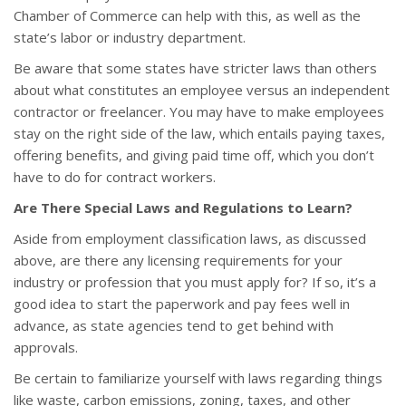
Chamber of Commerce can help with this, as well as the
state’s labor or industry department.
Be aware that some states have stricter laws than others
about what constitutes an employee versus an independent
contractor or freelancer. You may have to make employees
stay on the right side of the law, which entails paying taxes,
offering benefits, and giving paid time off, which you don’t
have to do for contract workers.
Are There Special Laws and Regulations to Learn?
Aside from employment classification laws, as discussed
above, are there any licensing requirements for your
industry or profession that you must apply for? If so, it’s a
good idea to start the paperwork and pay fees well in
advance, as state agencies tend to get behind with
approvals.
Be certain to familiarize yourself with laws regarding things
like waste, carbon emissions, zoning, taxes, and other