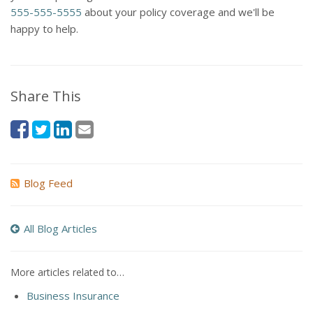
555-555-5555
about your policy coverage and we'll be
happy to help.
Share This
Blog Feed
All Blog Articles
More articles related to…
Business Insurance