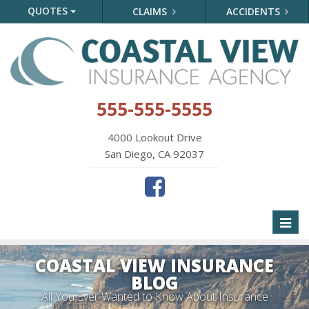
QUOTES
CLAIMS
ACCIDENTS
555-555-5555
4000 Lookout Drive
San Diego, CA 92037
Toggl
naviga
COASTAL VIEW INSURANCE
BLOG
All You Ever Wanted to Know About Insurance