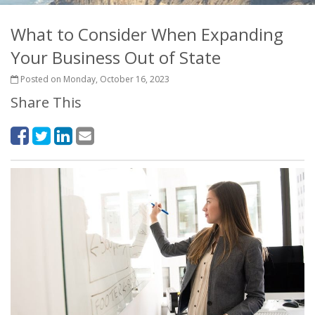
What to Consider When Expanding
Your Business Out of State
Posted on Monday, October 16, 2023
Share This