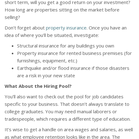
short term, will you get a good return on your investment?
How long are properties sitting on the market before
selling?
Don’t forget about
property insurance
. Once you have an
idea of where you’ll be situated, investigate:
Structural insurance for any buildings you own
Property insurance for rented business premises (for
furnishings, equipment, etc.)
Earthquake and/or flood insurance if those disasters
are a risk in your new state
What About the Hiring Pool?
You’ll also want to check out the pool for job candidates
specific to your business. That doesn’t always translate to
college graduates. You may need manual laborers or
tradespeople, which requires a different type of education.
It’s wise to get a handle on area wages and salaries, as well
as what employee retention looks like in the area. The