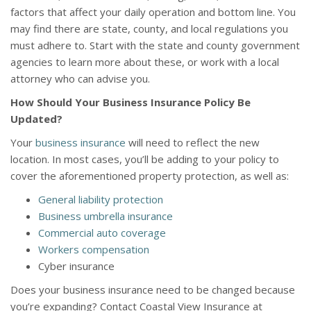
factors that affect your daily operation and bottom line. You
may find there are state, county, and local regulations you
must adhere to. Start with the state and county government
agencies to learn more about these, or work with a local
attorney who can advise you.
How Should Your Business Insurance Policy Be
Updated?
Your
business insurance
will need to reflect the new
location. In most cases, you’ll be adding to your policy to
cover the aforementioned property protection, as well as:
General liability protection
Business umbrella insurance
Commercial auto coverage
Workers compensation
Cyber insurance
Does your business insurance need to be changed because
you’re expanding? Contact Coastal View Insurance at