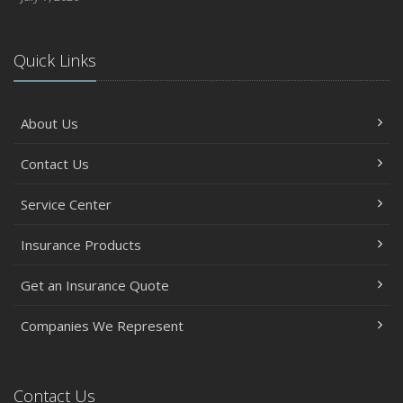
Quick Links
About Us
Contact Us
Service Center
Insurance Products
Get an Insurance Quote
Companies We Represent
Contact Us