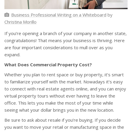
Business Professional Writing on a Whiteboard
by
Christina Morillo
If you’re opening a branch of your company in another state,
congratulations! That means your business is thriving. Here
are four important considerations to mull over as you
expand.
What Does Commercial Property Cost?
Whether you plan to rent space or buy property, it’s smart
to familiarize yourself with the market. Nowadays it’s easy
to connect with real estate agents online, and you can enjoy
virtual property tours without ever having to leave the
office. This lets you make the most of your time while
seeing what your dollar brings you in the new location.
Be sure to ask about resale if you’re buying. If you decide
you want to move your retail or manufacturing space in the