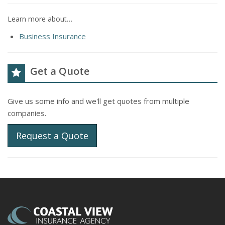
Learn more about…
Business Insurance
Get a Quote
Give us some info and we'll get quotes from multiple
companies.
Request a Quote