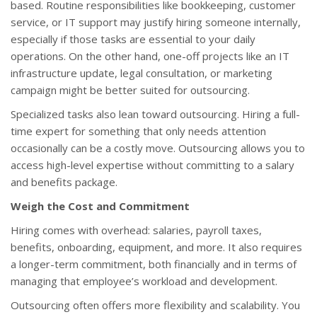
based. Routine responsibilities like bookkeeping, customer
service, or IT support may justify hiring someone internally,
especially if those tasks are essential to your daily
operations. On the other hand, one-off projects like an IT
infrastructure update, legal consultation, or marketing
campaign might be better suited for outsourcing.
Specialized tasks also lean toward outsourcing. Hiring a full-
time expert for something that only needs attention
occasionally can be a costly move. Outsourcing allows you to
access high-level expertise without committing to a salary
and benefits package.
Weigh the Cost and Commitment
Hiring comes with overhead: salaries, payroll taxes,
benefits, onboarding, equipment, and more. It also requires
a longer-term commitment, both financially and in terms of
managing that employee’s workload and development.
Outsourcing often offers more flexibility and scalability. You