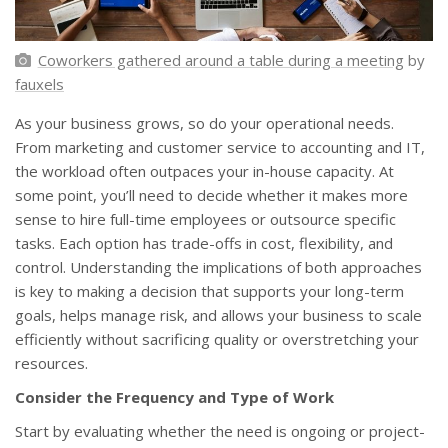
Coworkers gathered around a table during a meeting
by
fauxels
As your business grows, so do your operational needs.
From marketing and customer service to accounting and IT,
the workload often outpaces your in-house capacity. At
some point, you’ll need to decide whether it makes more
sense to hire full-time employees or outsource specific
tasks. Each option has trade-offs in cost, flexibility, and
control. Understanding the implications of both approaches
is key to making a decision that supports your long-term
goals, helps manage risk, and allows your business to scale
efficiently without sacrificing quality or overstretching your
resources.
Consider the Frequency and Type of Work
Start by evaluating whether the need is ongoing or project-