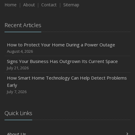
Home
About
Contact
Sitemap
Recent Articles
How to Protect Your Home During a Power Outage
August 4, 2026
Signs Your Business Has Outgrown Its Current Space
July 21, 2026
How Smart Home Technology Can Help Detect Problems
Early
July 7, 2026
Quick Links
About Us