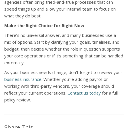
agencies often bring tried-and-true processes that can
speed things up and allow your internal team to focus on
what they do best.
Make the Right Choice for Right Now
There’s no universal answer, and many businesses use a
mix of options. Start by clarifying your goals, timelines, and
budget, then decide whether the role in question supports
your core operations or if it’s something that can be handled
externally.
As your business needs change, don’t forget to review your
business insurance
. Whether you’re adding payroll or
working with third-party vendors, your coverage should
reflect your current operations.
Contact us today
for a full
policy review.
Share This