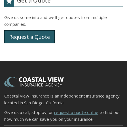
Get a Quote
Give us some info and we'll get quotes from multiple
companies.
Request a Quote
Coastal View Insurance is an independent insurance agency
located in San Diego, California.
Give us a call, stop by, or
request a quote online
to find out
how much we can save you on your insurance.