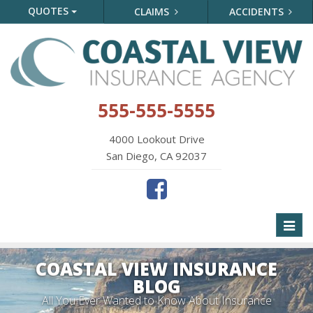
QUOTES
CLAIMS
ACCIDENTS
555-555-5555
4000 Lookout Drive
San Diego, CA 92037
Toggl
naviga
COASTAL VIEW INSURANCE
BLOG
All You Ever Wanted to Know About Insurance