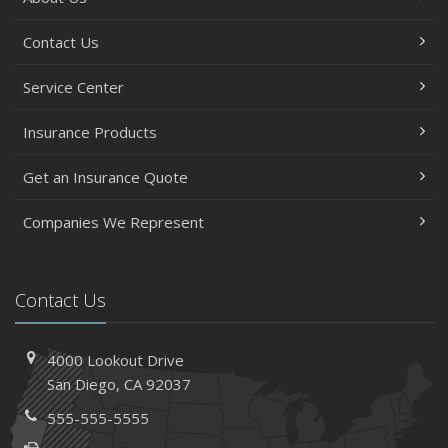
Contact Us
Service Center
Insurance Products
Get an Insurance Quote
Companies We Represent
Contact Us
4000 Lookout Drive
San Diego, CA 92037
555-555-5555