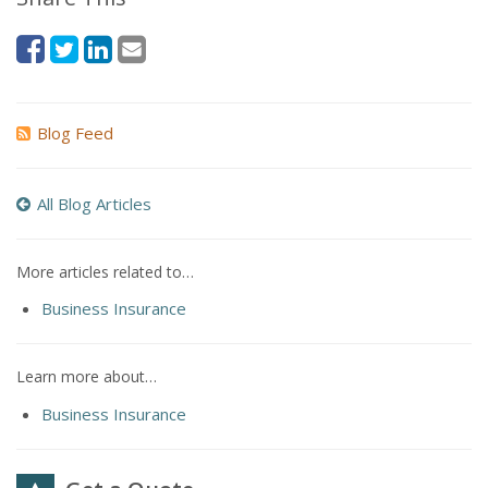
Blog Feed
All Blog Articles
More articles related to…
Business Insurance
Learn more about…
Business Insurance