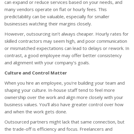
can expand or reduce services based on your needs, and
many vendors operate on flat or hourly fees. This
predictability can be valuable, especially for smaller
businesses watching their margins closely.
However, outsourcing isn’t always cheaper. Hourly rates for
skilled contractors may seem high, and poor communication
or mismatched expectations can lead to delays or rework. In
contrast, a good employee may offer better consistency
and alignment with your company’s goals.
Culture and Control Matter
When you hire an employee, you're building your team and
shaping your culture. In-house staff tend to feel more
ownership over the work and align more closely with your
business values. You’ll also have greater control over how
and when the work gets done.
Outsourced partners might lack that same connection, but
the trade-off is efficiency and focus. Freelancers and