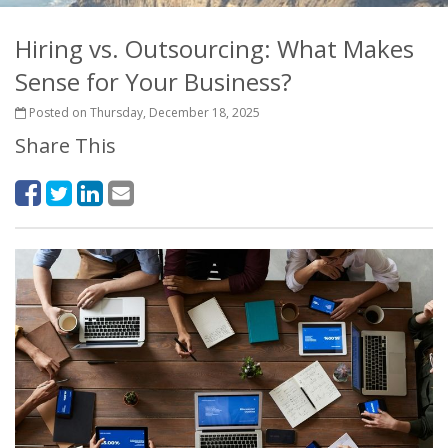
Hiring vs. Outsourcing: What Makes
Sense for Your Business?
Posted on Thursday, December 18, 2025
Share This