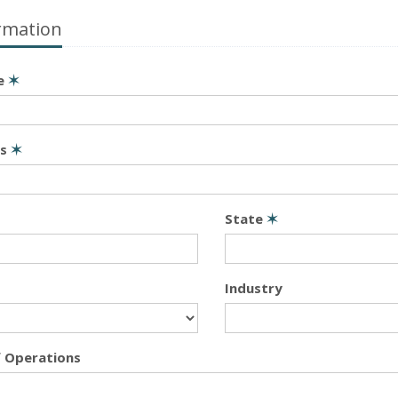
rmation
e
✶
ss
✶
State
✶
Industry
f Operations