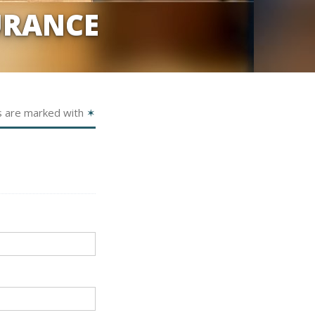
URANCE
s are marked with
✶