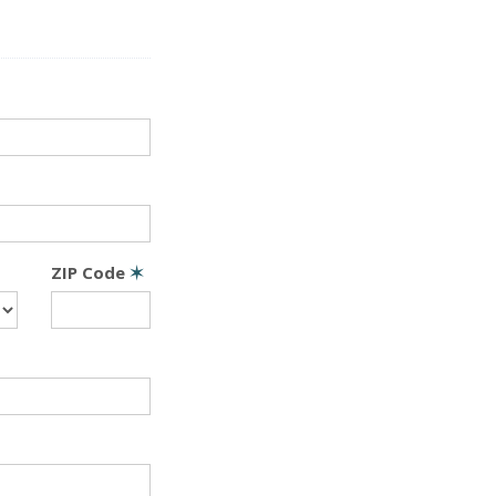
ZIP Code
✶