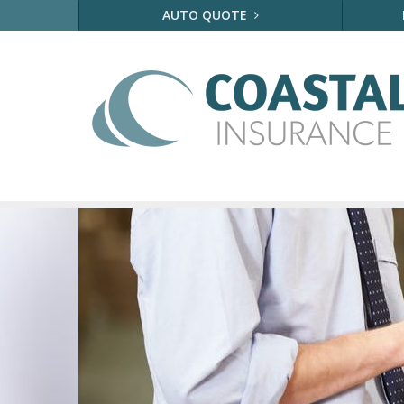
AUTO QUOTE