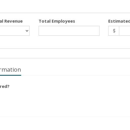
al Revenue
Total Employees
Estimated
rmation
ured?