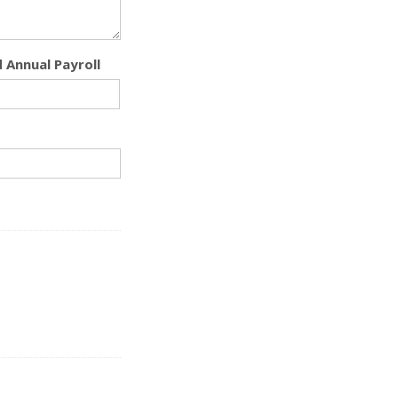
 Annual Payroll