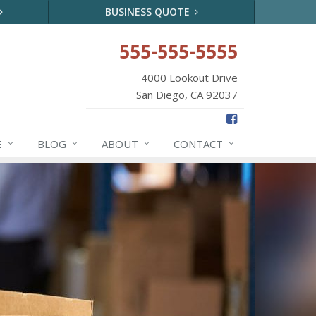
BUSINESS QUOTE
555-555-5555
4000 Lookout Drive
San Diego, CA 92037
E
BLOG
ABOUT
CONTACT