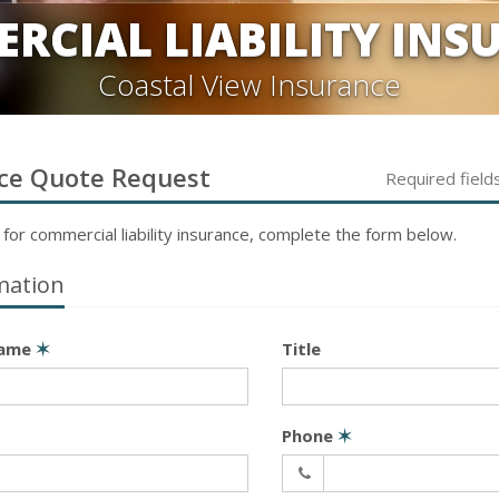
RCIAL LIABILITY INS
Coastal View Insurance
ce
Quote Request
Required field
 for
commercial liability
insurance, complete the form below.
mation
Name
✶
Title
Phone
✶