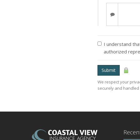
I understand that
authorized repre
Submit
We respect your privac
securely and handled 
Recent