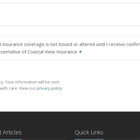
 insurance coverage is not bound or altered until I receive confi
sentative of Coastal View Insurance
✶
y. Your information will be sent
with care. View our
privacy policy
.
 Articles
Quick Links