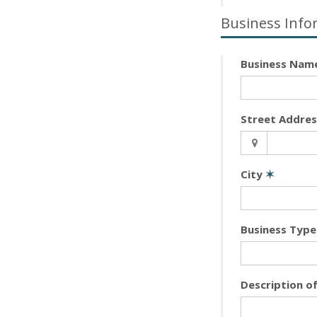
Business Info
Business Nam
Street Addre
City
✶
Business Type
Description o