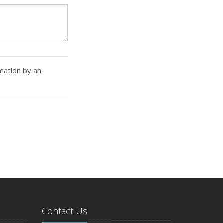
rmation by an
Contact Us