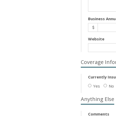
Business Annu
Website
Coverage Info
Currently Ins
Yes
No
Anything Else
Comments