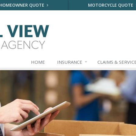
HOMEOWNER QUOTE
MOTORCYCLE QUOTE
HOME
INSURANCE
CLAIMS & SERVIC