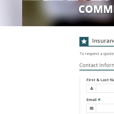
COMME
Insuran
To request a quote
Contact Infor
First & Last 
Email
✶