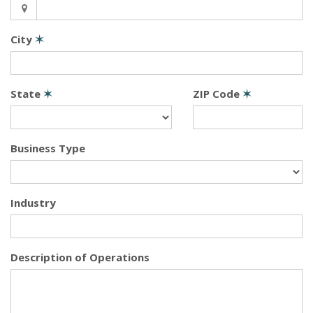
City
✶
State
✶
ZIP Code
✶
Business Type
Industry
Description of Operations