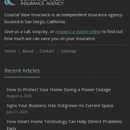
Coastal View Insurance is an independent insurance agency
located in San Diego, California.
Give us a call, stop by, or
request a quote online
to find out
how much we can save you on your insurance.
Home
About
Contact
Sitemap
Recent Articles
How to Protect Your Home During a Power Outage
August 4, 2026
Signs Your Business Has Outgrown Its Current Space
July 21, 2026
How Smart Home Technology Can Help Detect Problems
Early