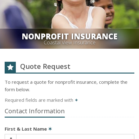
NONPROFIT INSURANCE
Coastal View Insurance
Quote Request
To request a quote for
nonprofit
insurance, complete the
form below.
Required fields are marked with
✶
Contact Information
First & Last Name
✶