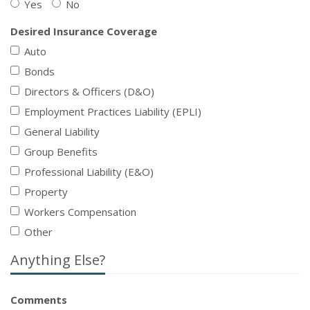
Yes
No
Desired Insurance Coverage
Auto
Bonds
Directors & Officers (D&O)
Employment Practices Liability (EPLI)
General Liability
Group Benefits
Professional Liability (E&O)
Property
Workers Compensation
Other
Anything Else?
Comments