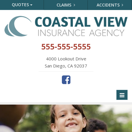
QUOTES
CLAIMS
ACCIDENTS
555-555-5555
4000 Lookout Drive
San Diego, CA 92037
Toggl
naviga