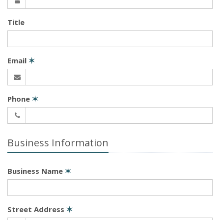
Title
Email
✶
Phone
✶
Business Information
Business Name
✶
Street Address
✶