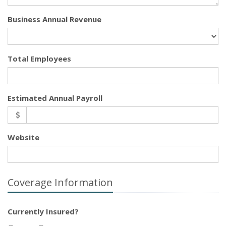
Business Annual Revenue
Total Employees
Estimated Annual Payroll
Website
Coverage Information
Currently Insured?