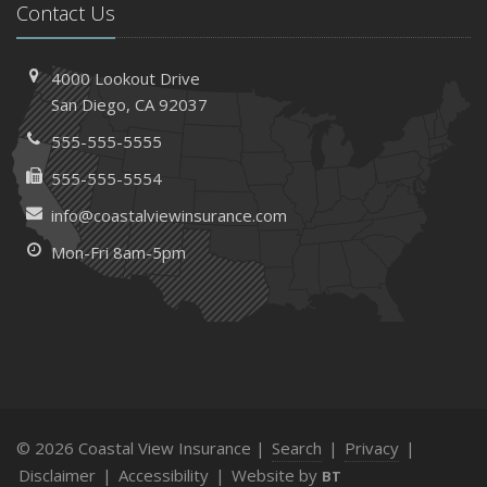
Contact Us
4000 Lookout Drive
San Diego, CA 92037
555-555-5555
555-555-5554
info@coastalviewinsurance.com
Mon-Fri 8am-5pm
© 2026 Coastal View Insurance |
Search
|
Privacy
|
Disclaimer
|
Accessibility
|
Website by
BT