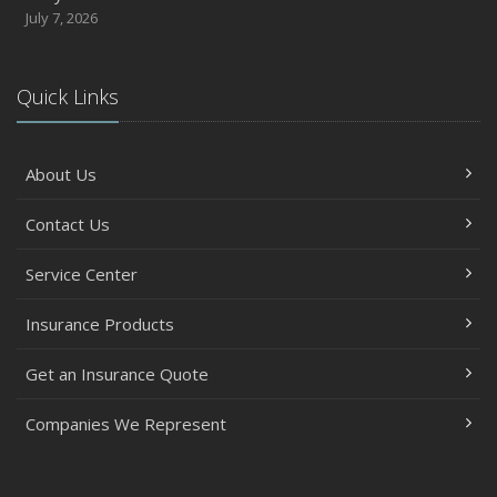
July 7, 2026
Quick Links
About Us
Contact Us
Service Center
Insurance Products
Get an Insurance Quote
Companies We Represent