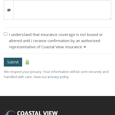
I understand that insurance coverage is not bound or
altered until I receive confirmation by an authorized
representative of Coastal View Insurance
✶
Submit
We respect your privacy. Your information will be sent securely and
handled with care. View our
privacy policy
.