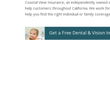
Coastal View Insurance, an independently owned 
help customers throughout California. We work for 
help you find the right individual or family coverag
Get a
Free
Dental & Vision
In