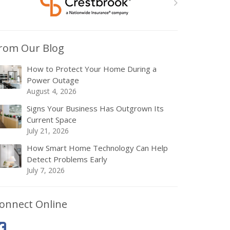
rom Our Blog
How to Protect Your Home During a
Power Outage
August 4, 2026
Signs Your Business Has Outgrown Its
Current Space
July 21, 2026
How Smart Home Technology Can Help
Detect Problems Early
July 7, 2026
onnect Online