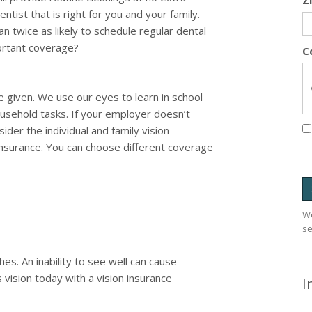
Z
tist that is right for you and your family.
an twice as likely to schedule regular dental
portant coverage?
C
e given. We use our eyes to learn in school
usehold tasks. If your employer doesn’t
ider the individual and family vision
Insurance. You can choose different coverage
We
se
es. An inability to see well can cause
 vision today with a vision insurance
I