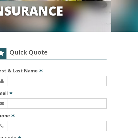
INSURANCE
Quick Quote
irst & Last Name
✶
mail
✶
hone
✶