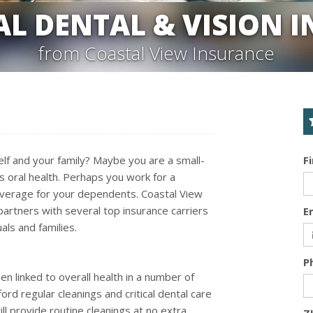
AL DENTAL & VISION 
from Coastal View Insurance
elf and your family? Maybe you are a small-
F
 oral health. Perhaps you work for a
overage for your dependents. Coastal View
partners with several top insurance carriers
E
als and families.
P
n linked to overall health in a number of
ord regular cleanings and critical dental care
ill provide routine cleanings at no extra