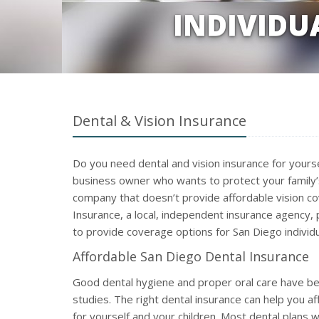
INDIVIDU
Dental & Vision Insurance
Do you need dental and vision insurance for yours
business owner who wants to protect your family’s
company that doesn’t provide affordable vision c
Insurance, a local, independent insurance agency, 
to provide coverage options for San Diego individu
Affordable San Diego Dental Insurance
Good dental hygiene and proper oral care have bee
studies. The right dental insurance can help you aff
for yourself and your children. Most dental plans w