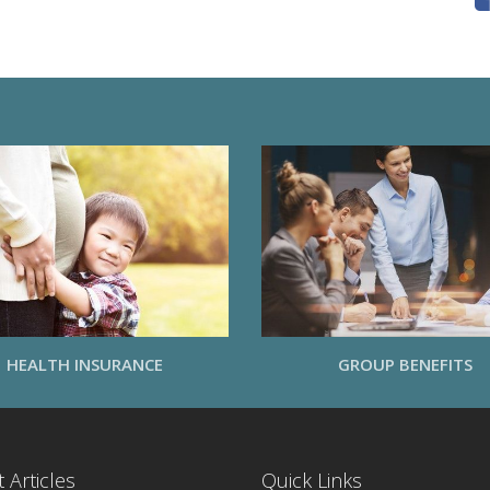
HEALTH INSURANCE
GROUP BENEFITS
 Articles
Quick Links