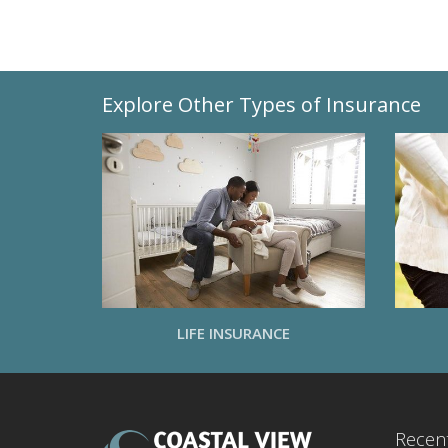
Explore Other Types of Insurance
LIFE INSURANCE
Recent