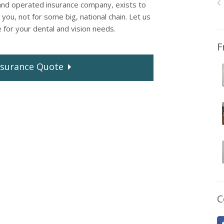
and operated insurance company, exists to
you, not for some big, national chain. Let us
e for your dental and vision needs.
F
surance
Quote
C