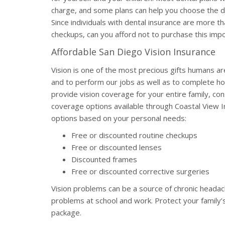
charge, and some plans can help you choose the den
Since individuals with dental insurance are more th
checkups, can you afford not to purchase this im
Affordable San Diego Vision Insurance
Vision is one of the most precious gifts humans ar
and to perform our jobs as well as to complete ho
provide vision coverage for your entire family, cons
coverage options available through Coastal View 
options based on your personal needs:
Free or discounted routine checkups
Free or discounted lenses
Discounted frames
Free or discounted corrective surgeries
Vision problems can be a source of chronic headach
problems at school and work. Protect your family’s
package.