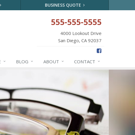
BUSINESS QUOTE
555-555-5555
4000 Lookout Drive
San Diego, CA 92037
E
BLOG
ABOUT
CONTACT