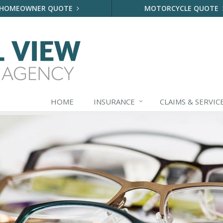
HOMEOWNER QUOTE
MOTORCYCLE QUOTE
HOME
INSURANCE
CLAIMS & SERVIC