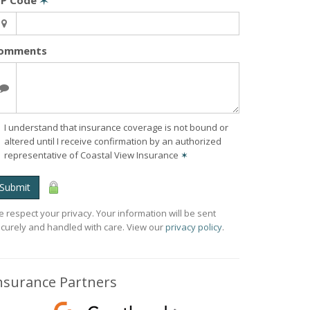
IP Code
✶
omments
I understand that insurance coverage is not bound or
altered until I receive confirmation by an authorized
representative of Coastal View Insurance
✶
Submit
 respect your privacy. Your information will be sent
curely and handled with care. View our
privacy policy
.
nsurance Partners