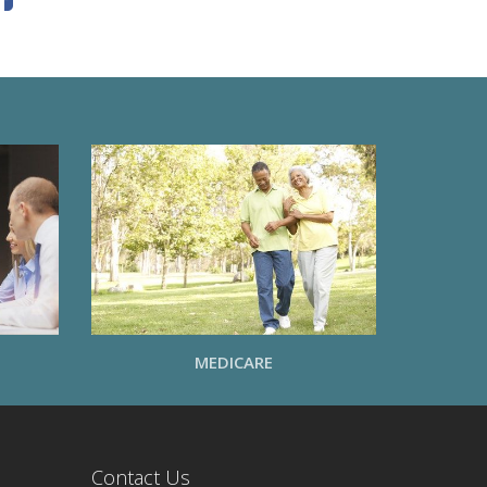
MEDICARE
Contact Us