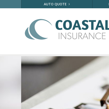
AUTO QUOTE