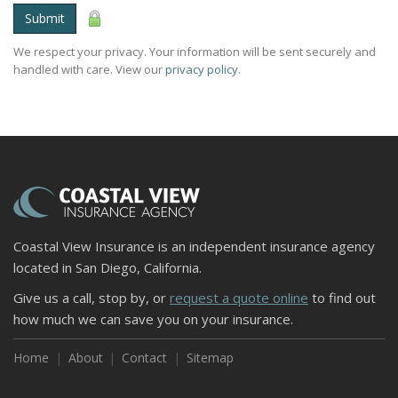
Submit
We respect your privacy. Your information will be sent securely and
handled with care. View our
privacy policy
.
Coastal View Insurance is an independent insurance agency
located in San Diego, California.
Give us a call, stop by, or
request a quote online
to find out
how much we can save you on your insurance.
Home
About
Contact
Sitemap