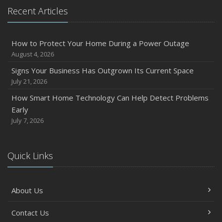
Recent Articles
How to Protect Your Home During a Power Outage
August 4, 2026
Signs Your Business Has Outgrown Its Current Space
July 21, 2026
How Smart Home Technology Can Help Detect Problems
Early
July 7, 2026
Quick Links
About Us
Contact Us