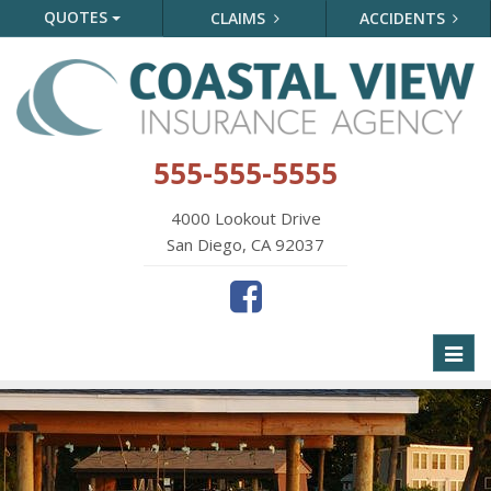
QUOTES
CLAIMS
ACCIDENTS
555-555-5555
4000 Lookout Drive
San Diego, CA 92037
Toggl
naviga