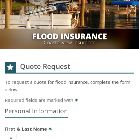
FLOOD INSURANCE
Coastal View Insurance
Quote Request
To request a quote for
flood
insurance, complete the form
below.
Required fields are marked with
✶
Personal Information
First & Last Name
✶