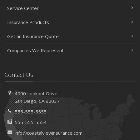
Service Center
Insurance Products
Get an Insurance Quote
Companies We Represent
Contact Us
4000 Lookout Drive
San Diego, CA 92037
555-555-5555
555-555-5554
info@coastalviewinsurance.com