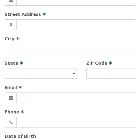
Street Address
✶
City
✶
State
✶
ZIP Code
✶
Email
✶
Phone
✶
Date of Birth