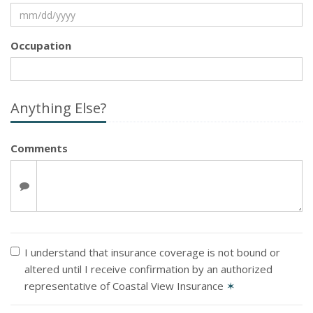
Occupation
Anything Else?
Comments
I understand that insurance coverage is not bound or
altered until I receive confirmation by an authorized
representative of Coastal View Insurance
✶