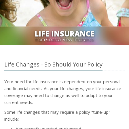
LIFE INSURANCE
from Coastal View Insurance
Life Changes - So Should Your Policy
Your need for life insurance is dependent on your personal
and financial needs. As your life changes, your life insurance
coverage may need to change as well to adapt to your
current needs.
Some life changes that may require a policy "tune-up"
include:
You recently married or divorced