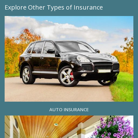
Explore Other Types of Insurance
AUTO INSURANCE