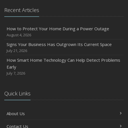
Recent Articles
How to Protect Your Home During a Power Outage
August 4, 2026
Signs Your Business Has Outgrown Its Current Space
July 21, 2026
How Smart Home Technology Can Help Detect Problems
Early
July 7, 2026
Quick Links
About Us
Contact Us