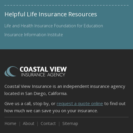
Helpful Life Insurance Resources
Life and Health Insurance Foundation for Education
Insurance Information Institute
Coastal View Insurance is an independent insurance agency
located in San Diego, California.
Give us a call, stop by, or
request a quote online
to find out
how much we can save you on your insurance.
Home
About
Contact
Sitemap