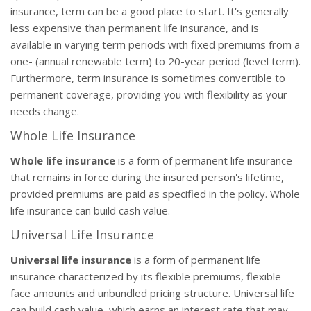
insurance, term can be a good place to start. It's generally
less expensive than permanent life insurance, and is
available in varying term periods with fixed premiums from a
one- (annual renewable term) to 20-year period (level term).
Furthermore, term insurance is sometimes convertible to
permanent coverage, providing you with flexibility as your
needs change.
Whole Life Insurance
Whole life insurance
is a form of permanent life insurance
that remains in force during the insured person's lifetime,
provided premiums are paid as specified in the policy. Whole
life insurance can build cash value.
Universal Life Insurance
Universal life insurance
is a form of permanent life
insurance characterized by its flexible premiums, flexible
face amounts and unbundled pricing structure. Universal life
can build cash value, which earns an interest rate that may