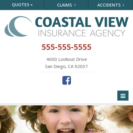
QUOTES
CLAIMS
ACCIDENTS
555-555-5555
4000 Lookout Drive
San Diego, CA 92037
Toggl
naviga