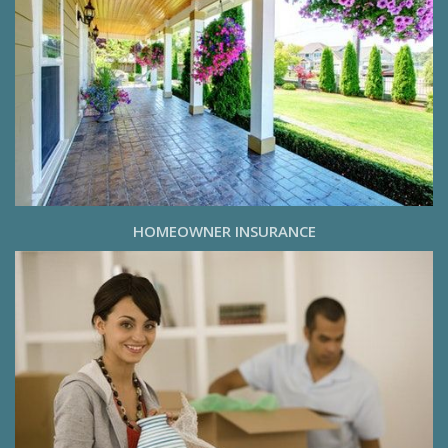
HOMEOWNER INSURANCE