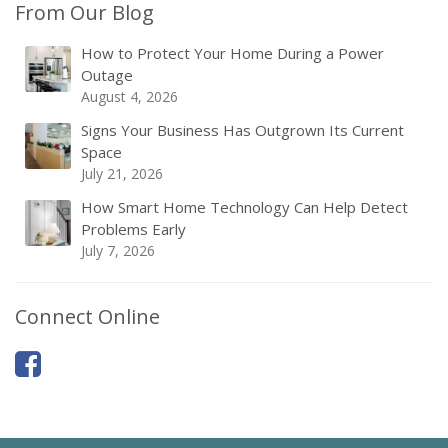
From Our Blog
How to Protect Your Home During a Power
Outage
August 4, 2026
Signs Your Business Has Outgrown Its Current
Space
July 21, 2026
How Smart Home Technology Can Help Detect
Problems Early
July 7, 2026
Connect Online