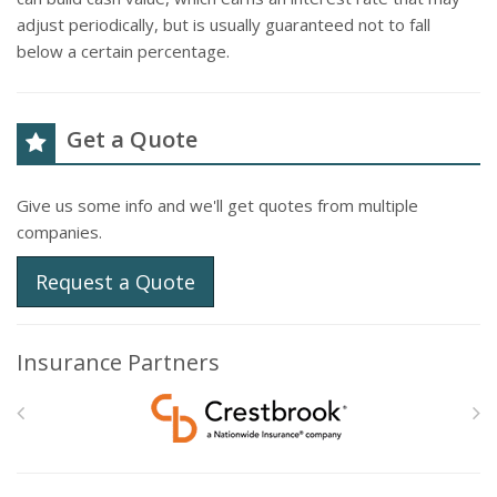
adjust periodically, but is usually guaranteed not to fall
below a certain percentage.
Get a Quote
Give us some info and we'll get quotes from multiple
companies.
Request a Quote
Insurance Partners