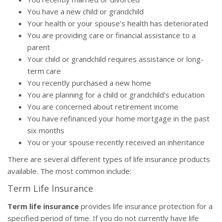
You have a new child or grandchild
Your health or your spouse's health has deteriorated
You are providing care or financial assistance to a
parent
Your child or grandchild requires assistance or long-
term care
You recently purchased a new home
You are planning for a child or grandchild's education
You are concerned about retirement income
You have refinanced your home mortgage in the past
six months
You or your spouse recently received an inheritance
There are several different types of life insurance products
available. The most common include:
Term Life Insurance
Term life insurance
provides life insurance protection for a
specified period of time. If you do not currently have life