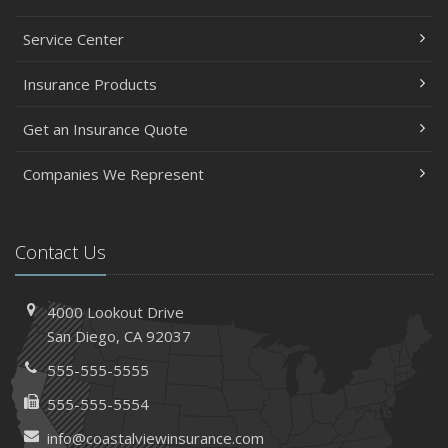
Service Center
Insurance Products
Get an Insurance Quote
Companies We Represent
Contact Us
4000 Lookout Drive
San Diego, CA 92037
555-555-5555
555-555-5554
info@coastalviewinsurance.com