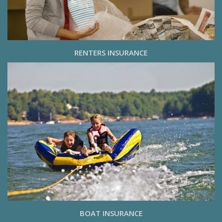
RENTERS INSURANCE
BOAT INSURANCE