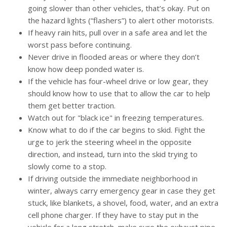
going slower than other vehicles, that’s okay. Put on
the hazard lights (“flashers”) to alert other motorists.
If heavy rain hits, pull over in a safe area and let the
worst pass before continuing.
Never drive in flooded areas or where they don’t
know how deep ponded water is.
If the vehicle has four-wheel drive or low gear, they
should know how to use that to allow the car to help
them get better traction.
Watch out for "black ice" in freezing temperatures.
Know what to do if the car begins to skid. Fight the
urge to jerk the steering wheel in the opposite
direction, and instead, turn into the skid trying to
slowly come to a stop.
If driving outside the immediate neighborhood in
winter, always carry emergency gear in case they get
stuck, like blankets, a shovel, food, water, and an extra
cell phone charger. If they have to stay put in the