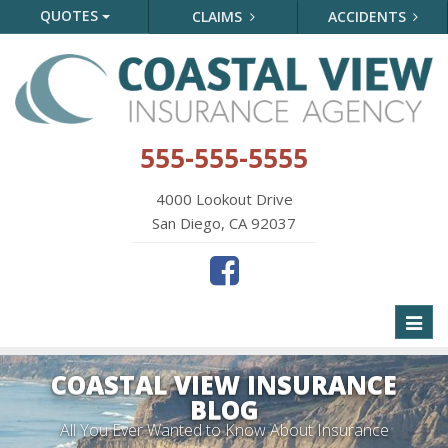
QUOTES
CLAIMS
ACCIDENTS
555-555-5555
4000 Lookout Drive
San Diego, CA 92037
Toggl
naviga
COASTAL VIEW INSURANCE
BLOG
All You Ever Wanted to Know About Insurance