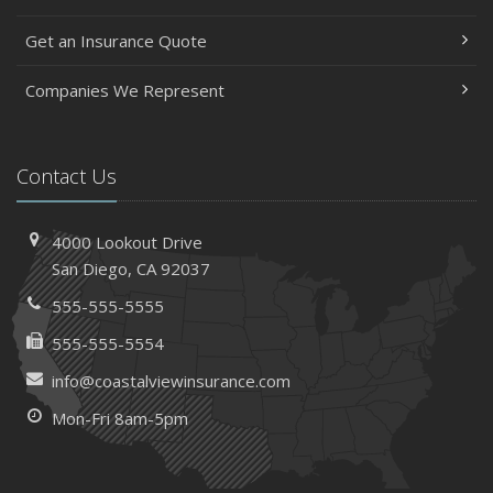
Get an Insurance Quote
Companies We Represent
Contact Us
4000 Lookout Drive
San Diego, CA 92037
555-555-5555
555-555-5554
info@coastalviewinsurance.com
Mon-Fri 8am-5pm