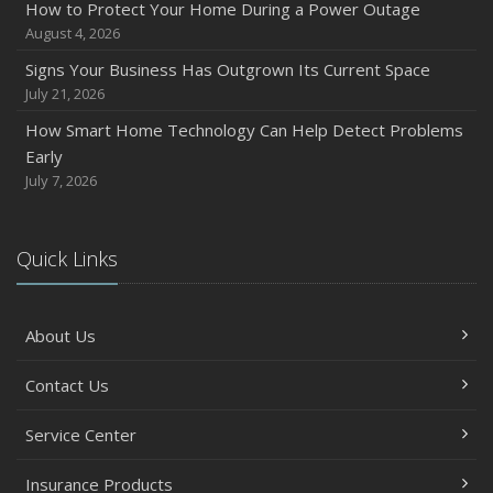
How to Protect Your Home During a Power Outage
August 4, 2026
Signs Your Business Has Outgrown Its Current Space
July 21, 2026
How Smart Home Technology Can Help Detect Problems
Early
July 7, 2026
Quick Links
About Us
Contact Us
Service Center
Insurance Products