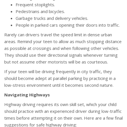
Frequent stoplights.
Pedestrians and bicycles.
Garbage trucks and delivery vehicles.
People in parked cars opening their doors into traffic.
Rarely can drivers travel the speed limit in dense urban
areas. Remind your teen to allow as much stopping distance
as possible at crossings and when following other vehicles.
They should use their directional signals whenever turning
but not assume other motorists will be as courteous.
If your teen will be driving frequently in city traffic, they
should become adept at parallel parking by practicing in a
low-stress environment until it becomes second nature.
Navigating Highways
Highway driving requires its own skill set, which your child
should practice with an experienced driver during low-traffic
times before attempting it on their own. Here are a few final
suggestions for safe highway driving: