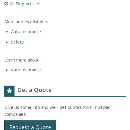
All Blog Articles
More articles related to…
Auto Insurance
Safety
Learn more about…
Auto Insurance
Get a Quote
Give us some info and we'll get quotes from multiple
companies.
Request a Quote