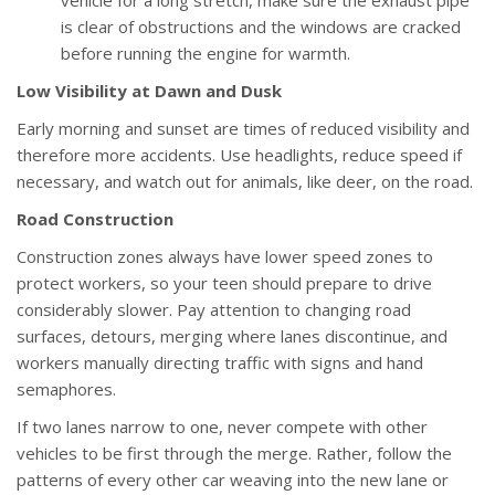
vehicle for a long stretch, make sure the exhaust pipe
is clear of obstructions and the windows are cracked
before running the engine for warmth.
Low Visibility at Dawn and Dusk
Early morning and sunset are times of reduced visibility and
therefore more accidents. Use headlights, reduce speed if
necessary, and watch out for animals, like deer, on the road.
Road Construction
Construction zones always have lower speed zones to
protect workers, so your teen should prepare to drive
considerably slower. Pay attention to changing road
surfaces, detours, merging where lanes discontinue, and
workers manually directing traffic with signs and hand
semaphores.
If two lanes narrow to one, never compete with other
vehicles to be first through the merge. Rather, follow the
patterns of every other car weaving into the new lane or