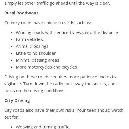
simply let other traffic go ahead until the way is clear.
Rural Roadways
Country roads have unique hazards such as:
Winding roads with reduced views into the distance
Farm vehicles
Animal crossings
Little to no shoulder
Minimal passing areas
More motorcycles and bicycles
Driving on these roads requires more patience and extra
vigilance. Turn down the radio, put away the snacks, and
focus on the driving conditions.
City Driving
City roads also have their own risks. Your teen should watch
out for:
Weaving and turning traffic.