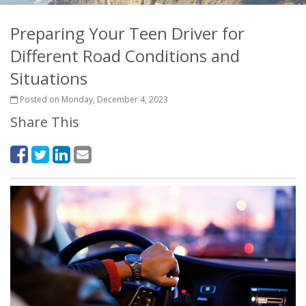
Preparing Your Teen Driver for
Different Road Conditions and
Situations
Posted on Monday, December 4, 2023
Share This