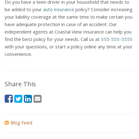
Do you have a teen driver in your household that needs to
be added to your
auto insurance
policy? Consider increasing
your liability coverage at the same time to make certain you
have adequate protection in case of an accident. Our
independent agents at Coastal View Insurance can help you
find the best policy for your needs. Call us at
555-555-5555
with your questions, or start a policy online any time at your
convenience.
Share This
Blog Feed