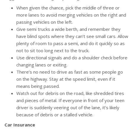
When given the chance, pick the middle of three or
more lanes to avoid merging vehicles on the right and
passing vehicles on the left.
Give semi trucks a wide berth, and remember they
have blind spots where they can’t see small cars. Allow
plenty of room to pass a semi, and do it quickly so as
not to sit too long next to the truck.
Use directional signals and do a shoulder check before
changing lanes or exiting.
There’s no need to drive as fast as some people go
on the highway. Stay at the speed limit, even if it
means being passed.
Watch out for debris on the road, like shredded tires
and pieces of metal. If everyone in front of your teen
driver is suddenly veering out of the lane, it’s likely
because of debris or a stalled vehicle.
Car Insurance