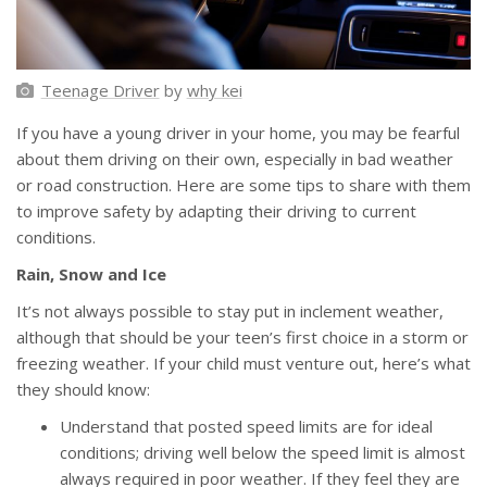
Teenage Driver
by
why kei
If you have a young driver in your home, you may be fearful
about them driving on their own, especially in bad weather
or road construction. Here are some tips to share with them
to improve safety by adapting their driving to current
conditions.
Rain, Snow and Ice
It’s not always possible to stay put in inclement weather,
although that should be your teen’s first choice in a storm or
freezing weather. If your child must venture out, here’s what
they should know:
Understand that posted speed limits are for ideal
conditions; driving well below the speed limit is almost
always required in poor weather. If they feel they are