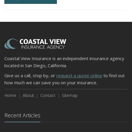
Coastal View Insurance is an independent insurance agency
located in San Diego, California.
Give us a call, stop by, or
request a quote online
to find out
how much we can save you on your insurance.
Home
About
Contact
Sitemap
Recent Articles