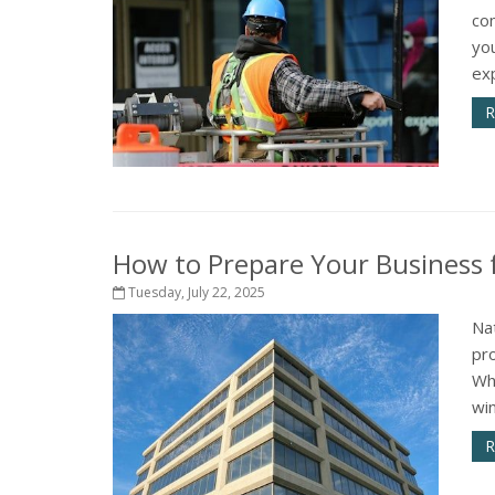
com
yo
exp
R
How to Prepare Your Business f
Tuesday, July 22, 2025
Na
pr
Whe
win
R