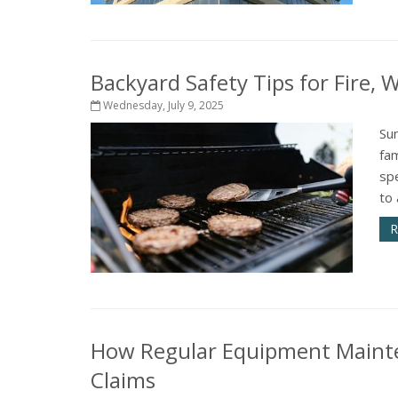
Backyard Safety Tips for Fire,
Wednesday, July 9, 2025
Su
fam
sp
to 
R
How Regular Equipment Mainte
Claims