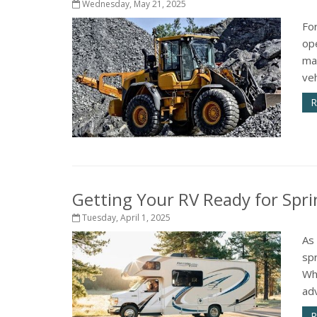
Wednesday, May 21, 2025
Fo
op
ma
veh
R
Getting Your RV Ready for Spri
Tuesday, April 1, 2025
As
spr
Wh
adv
R