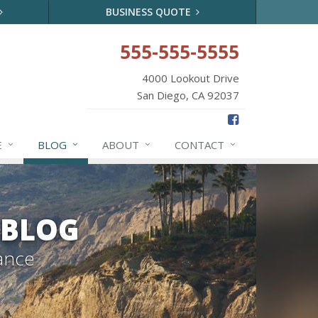
BUSINESS QUOTE
555-555-5555
4000 Lookout Drive
San Diego, CA 92037
E
BLOG
ABOUT
CONTACT
 BLOG
ance