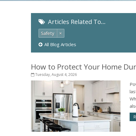
Articles Related To…
Safety
×
All Blog Articles
How to Protect Your Home Dur
Tuesday, August 4, 2026
Po
la
Wh
als
R