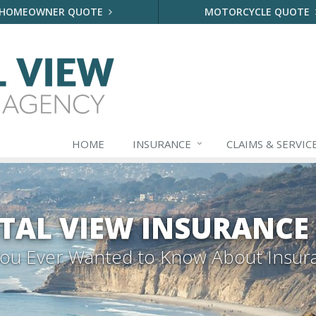
HOMEOWNER QUOTE
MOTORCYCLE QUOTE
HOME
INSURANCE
CLAIMS & SERVIC
TAL VIEW INSURANCE
 You Ever Wanted to Know About Insur