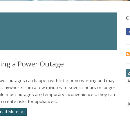
C
ing a Power Outage
2
wer outages can happen with little or no warning and may
A
st anywhere from a few minutes to several hours or longer.
ile most outages are temporary inconveniences, they can
o create risks for appliances,...
J
ead More