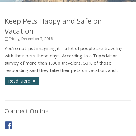
Keep Pets Happy and Safe on
Vacation
Friday, December 7, 2018
You’re not just imagining it—a lot of people are traveling
with their pets these days. According to a TripAdvisor
survey of more than 1,000 travelers, 53% of those
responding said they take their pets on vacation, and...
Read More
Connect Online