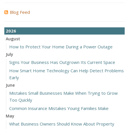
Blog Feed
2026
August
How to Protect Your Home During a Power Outage
July
Signs Your Business Has Outgrown Its Current Space
How Smart Home Technology Can Help Detect Problems
Early
June
Mistakes Small Businesses Make When Trying to Grow
Too Quickly
Common Insurance Mistakes Young Families Make
May
What Business Owners Should Know About Property