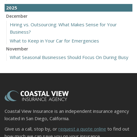
2025
December
Hiring vs. Outsourcing: What Makes Sense for Your
Business?
What to Keep in Your Car for Emergencies
November
What Seasonal Businesses Should Focus On During Busy
and Slow Times
5 Things to Do After Buying a New Car
October
The Business Benefits of Safety Training for Employees
What Every Homeowner Should Know About Their Utility
Shutoffs
Coastal View Insurance is an independent insurance agency
September
located in San Diego, California.
Keeping Your Commercial Property Prepared for Severe
Give us a call, stop by, or
request a quote online
to find out
Weather
how much we can save you on your insurance.