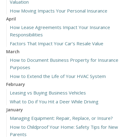
Valuation
How Moving Impacts Your Personal Insurance
April
How Lease Agreements Impact Your Insurance
Responsibilities
Factors That Impact Your Car’s Resale Value
March
How to Document Business Property for Insurance
Purposes
How to Extend the Life of Your HVAC System
February
Leasing vs Buying Business Vehicles
What to Do if You Hit a Deer While Driving
January
Managing Equipment: Repair, Replace, or Insure?
How to Childproof Your Home: Safety Tips for New
Parents