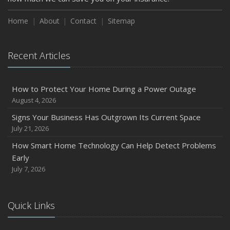
How to Insure a Travel Trailer or Camper for the Off-
Season
Home
About
Contact
Sitemap
August
Phishing Emails, Ransomware, and Liability: A Business
Recent Articles
Owner’s Cyber Checklist
Six Overlooked Items You Should Add to Your Home
Inventory
How to Protect Your Home During a Power Outage
July
August 4, 2026
How to Prepare Your Business for a Natural Disaster
Signs Your Business Has Outgrown Its Current Space
Backyard Safety Tips for Fire, Water, and Everything in
July 21, 2026
Between
How Smart Home Technology Can Help Detect Problems
June
Early
Common Commercial Insurance Mistakes (and How to
July 7, 2026
Avoid Them)
Insurance Tips for First-Time Homebuyers
Quick Links
May
How Regular Equipment Maintenance Can Help Prevent