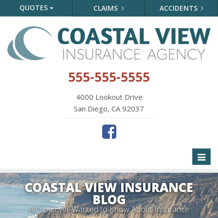
QUOTES
CLAIMS
ACCIDENTS
555-555-5555
4000 Lookout Drive
San Diego, CA 92037
Toggl
naviga
COASTAL VIEW INSURANCE
BLOG
All You Ever Wanted to Know About Insurance