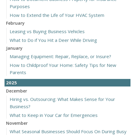
Purposes
How to Extend the Life of Your HVAC System
February
Leasing vs Buying Business Vehicles
What to Do if You Hit a Deer While Driving
January
Managing Equipment: Repair, Replace, or Insure?
How to Childproof Your Home: Safety Tips for New
Parents
2025
December
Hiring vs. Outsourcing: What Makes Sense for Your
Business?
What to Keep in Your Car for Emergencies
November
What Seasonal Businesses Should Focus On During Busy