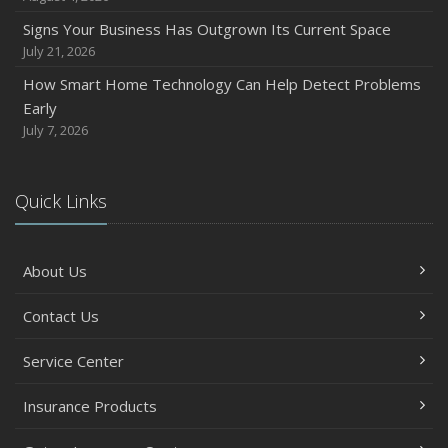
How to Prepare Your Business for a Natural Disaster
Signs Your Business Has Outgrown Its Current Space
Backyard Safety Tips for Fire, Water, and Everything in
July 21, 2026
Between
How Smart Home Technology Can Help Detect Problems
June
Early
Common Commercial Insurance Mistakes (and How to
July 7, 2026
Avoid Them)
Insurance Tips for First-Time Homebuyers
Quick Links
May
How Regular Equipment Maintenance Can Help Prevent
Costly Claims
About Us
What to Check Before Letting Your Teen Drive the Family
Car
Contact Us
April
Service Center
How to Prevent Workplace Injuries and Reduce Workers’
Compensation Claims
Insurance Products
Getting Your RV Ready for Spring Travel
March