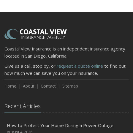
and Slow Times
5 Things to Do After Buying a New Car
October
The Business Benefits of Safety Training for Employees
What Every Homeowner Should Know About Their Utility
Shutoffs
Coastal View Insurance is an independent insurance agency
September
located in San Diego, California.
Keeping Your Commercial Property Prepared for Severe
Give us a call, stop by, or
request a quote online
to find out
Weather
how much we can save you on your insurance.
How to Insure a Travel Trailer or Camper for the Off-
Season
Home
About
Contact
Sitemap
August
Phishing Emails, Ransomware, and Liability: A Business
Recent Articles
Owner’s Cyber Checklist
Six Overlooked Items You Should Add to Your Home
Inventory
How to Protect Your Home During a Power Outage
July
August 4, 2026