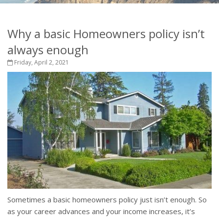
Why a basic Homeowners policy isn’t
always enough
Friday, April 2, 2021
Sometimes a basic homeowners policy just isn’t enough. So
as your career advances and your income increases, it’s