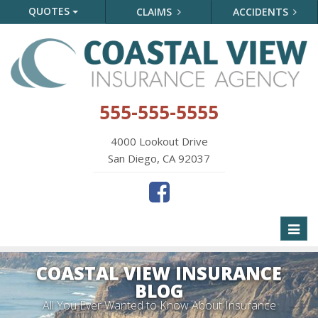
QUOTES
CLAIMS
ACCIDENTS
555-555-5555
4000 Lookout Drive
San Diego, CA 92037
Toggl
naviga
COASTAL VIEW INSURANCE
BLOG
All You Ever Wanted to Know About Insurance