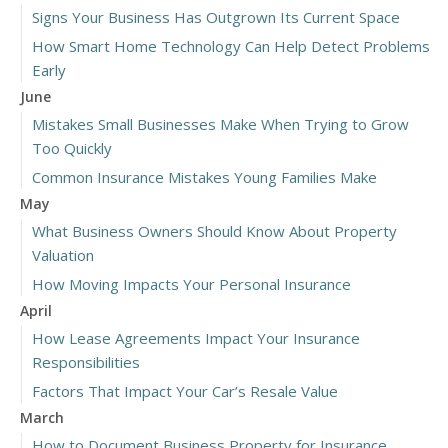
Signs Your Business Has Outgrown Its Current Space
How Smart Home Technology Can Help Detect Problems
Early
June
Mistakes Small Businesses Make When Trying to Grow
Too Quickly
Common Insurance Mistakes Young Families Make
May
What Business Owners Should Know About Property
Valuation
How Moving Impacts Your Personal Insurance
April
How Lease Agreements Impact Your Insurance
Responsibilities
Factors That Impact Your Car’s Resale Value
March
How to Document Business Property for Insurance