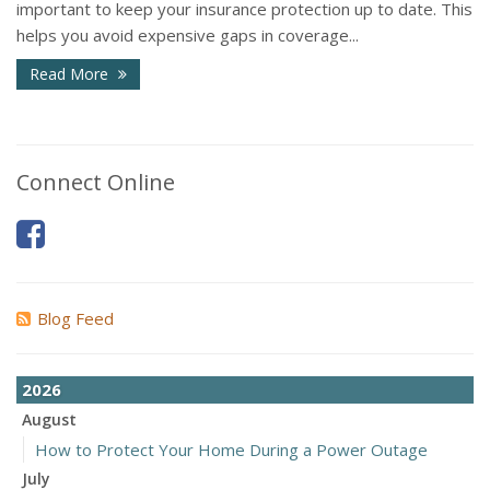
important to keep your insurance protection up to date. This
helps you avoid expensive gaps in coverage...
Read More
Connect Online
Blog Feed
2026
August
How to Protect Your Home During a Power Outage
July