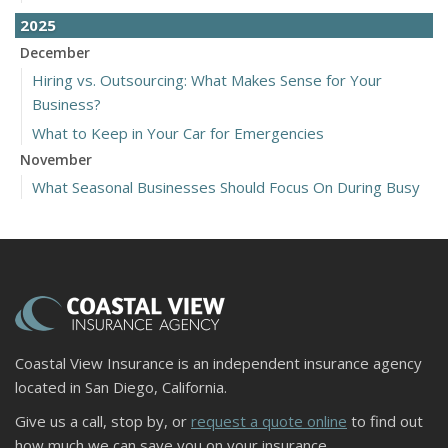
2025
December
Hiring vs. Outsourcing: What Makes Sense for Your
Business?
What to Keep in Your Car for Emergencies
November
What Seasonal Businesses Should Focus On During Busy
and Slow Times
5 Things to Do After Buying a New Car
October
The Business Benefits of Safety Training for Employees
What Every Homeowner Should Know About Their Utility
Shutoffs
Coastal View Insurance is an independent insurance agency
September
located in San Diego, California.
Keeping Your Commercial Property Prepared for Severe
Give us a call, stop by, or
request a quote online
to find out
Weather
how much we can save you on your insurance.