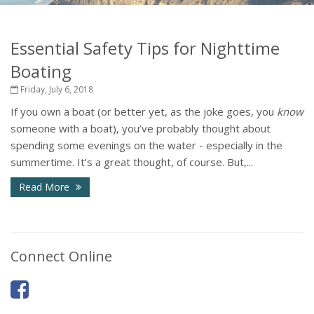
Essential Safety Tips for Nighttime
Boating
Friday, July 6, 2018
If you own a boat (or better yet, as the joke goes, you
know
someone with a boat), you’ve probably thought about
spending some evenings on the water - especially in the
summertime. It’s a great thought, of course. But,...
Read More
Connect Online