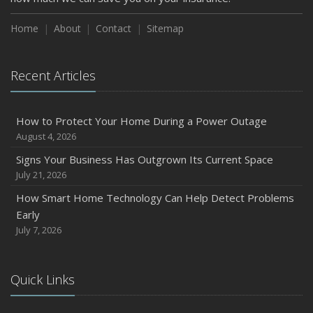
How to Insure a Travel Trailer or Camper for the Off-
Season
Home
About
Contact
Sitemap
August
Phishing Emails, Ransomware, and Liability: A Business
Recent Articles
Owner’s Cyber Checklist
Six Overlooked Items You Should Add to Your Home
Inventory
How to Protect Your Home During a Power Outage
July
August 4, 2026
How to Prepare Your Business for a Natural Disaster
Signs Your Business Has Outgrown Its Current Space
Backyard Safety Tips for Fire, Water, and Everything in
July 21, 2026
Between
How Smart Home Technology Can Help Detect Problems
June
Early
Common Commercial Insurance Mistakes (and How to
July 7, 2026
Avoid Them)
Insurance Tips for First-Time Homebuyers
Quick Links
May
How Regular Equipment Maintenance Can Help Prevent