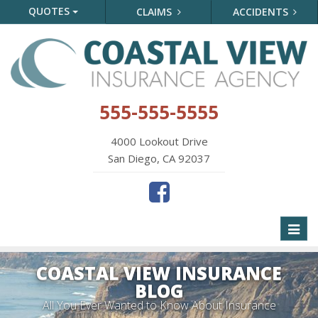
QUOTES
CLAIMS
ACCIDENTS
555-555-5555
4000 Lookout Drive
San Diego, CA 92037
Toggl
naviga
COASTAL VIEW INSURANCE
BLOG
All You Ever Wanted to Know About Insurance