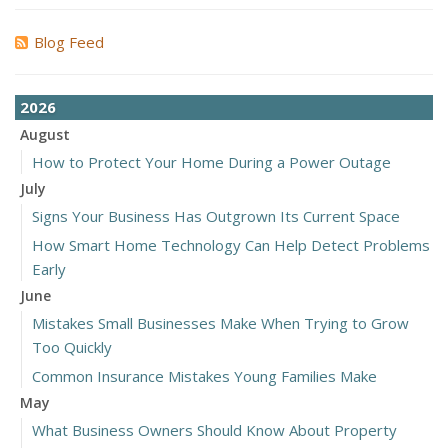
Blog Feed
2026
August
How to Protect Your Home During a Power Outage
July
Signs Your Business Has Outgrown Its Current Space
How Smart Home Technology Can Help Detect Problems
Early
June
Mistakes Small Businesses Make When Trying to Grow
Too Quickly
Common Insurance Mistakes Young Families Make
May
What Business Owners Should Know About Property