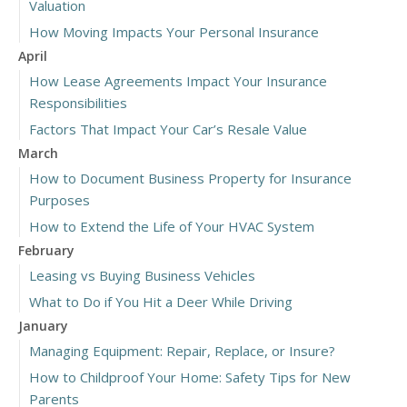
Valuation
How Moving Impacts Your Personal Insurance
April
How Lease Agreements Impact Your Insurance
Responsibilities
Factors That Impact Your Car’s Resale Value
March
How to Document Business Property for Insurance
Purposes
How to Extend the Life of Your HVAC System
February
Leasing vs Buying Business Vehicles
What to Do if You Hit a Deer While Driving
January
Managing Equipment: Repair, Replace, or Insure?
How to Childproof Your Home: Safety Tips for New
Parents