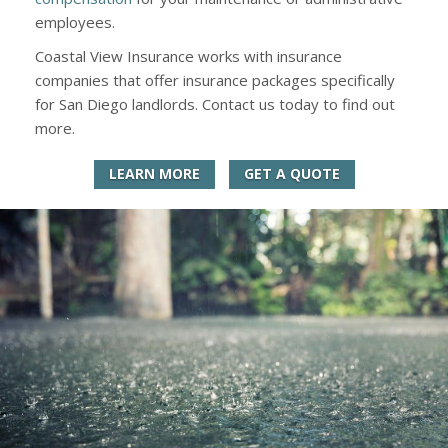
employees.
Coastal View Insurance works with insurance
companies that offer insurance packages specifically
for San Diego landlords. Contact us today to find out
more.
LEARN MORE
GET A QUOTE