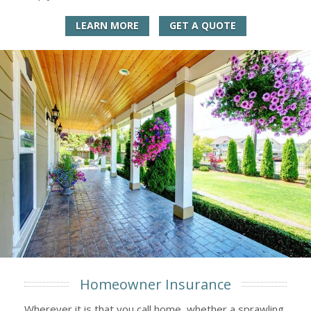
LEARN MORE
GET A QUOTE
Homeowner Insurance
Wherever it is that you call home, whether a sprawling