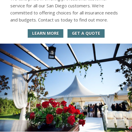
service for all our San Diego customers. We're
committed to offering choices for all insurance needs
and budgets. Contact us today to find out more.
LEARN MORE
GET A QUOTE