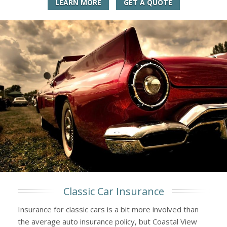
LEARN MORE
GET A QUOTE
Classic Car Insurance
Insurance for classic cars is a bit more involved than
the average auto insurance policy, but Coastal View