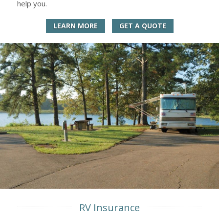
help you.
LEARN MORE
GET A QUOTE
RV Insurance