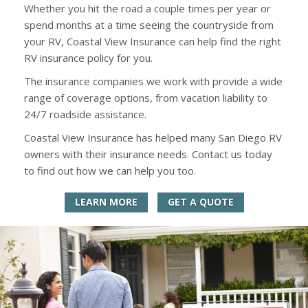
Whether you hit the road a couple times per year or
spend months at a time seeing the countryside from
your RV, Coastal View Insurance can help find the right
RV insurance policy for you.
The insurance companies we work with provide a wide
range of coverage options, from vacation liability to
24/7 roadside assistance.
Coastal View Insurance has helped many San Diego RV
owners with their insurance needs. Contact us today
to find out how we can help you too.
LEARN MORE
GET A QUOTE