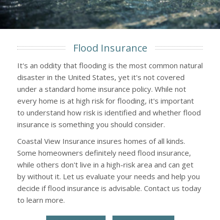
Flood Insurance
It's an oddity that flooding is the most common natural
disaster in the United States, yet it's not covered
under a standard home insurance policy. While not
every home is at high risk for flooding, it's important
to understand how risk is identified and whether flood
insurance is something you should consider.
Coastal View Insurance insures homes of all kinds.
Some homeowners definitely need flood insurance,
while others don't live in a high-risk area and can get
by without it. Let us evaluate your needs and help you
decide if flood insurance is advisable. Contact us today
to learn more.