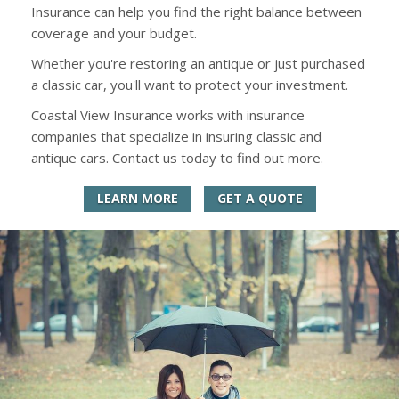
Insurance can help you find the right balance between
coverage and your budget.
Whether you're restoring an antique or just purchased
a classic car, you'll want to protect your investment.
Coastal View Insurance works with insurance
companies that specialize in insuring classic and
antique cars. Contact us today to find out more.
LEARN MORE
GET A QUOTE