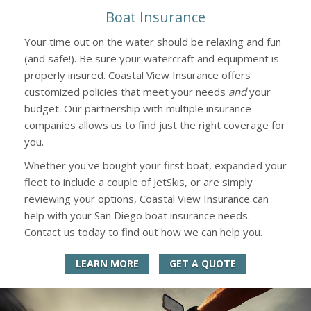
Boat Insurance
Your time out on the water should be relaxing and fun
(and safe!). Be sure your watercraft and equipment is
properly insured. Coastal View Insurance offers
customized policies that meet your needs
and
your
budget. Our partnership with multiple insurance
companies allows us to find just the right coverage for
you.
Whether you've bought your first boat, expanded your
fleet to include a couple of JetSkis, or are simply
reviewing your options, Coastal View Insurance can
help with your San Diego boat insurance needs.
Contact us today to find out how we can help you.
LEARN MORE
GET A QUOTE