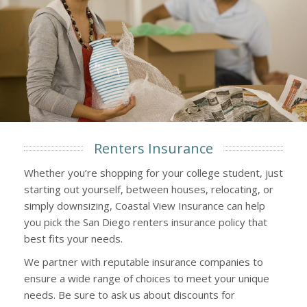
Renters Insurance
Whether you’re shopping for your college student, just
starting out yourself, between houses, relocating, or
simply downsizing, Coastal View Insurance can help
you pick the San Diego renters insurance policy that
best fits your needs.
We partner with reputable insurance companies to
ensure a wide range of choices to meet your unique
needs. Be sure to ask us about discounts for