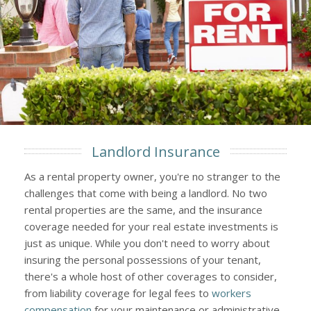
Landlord Insurance
As a rental property owner, you're no stranger to the
challenges that come with being a landlord. No two
rental properties are the same, and the insurance
coverage needed for your real estate investments is
just as unique. While you don't need to worry about
insuring the personal possessions of your tenant,
there's a whole host of other coverages to consider,
from liability coverage for legal fees to
workers
compensation
for your maintenance or administrative