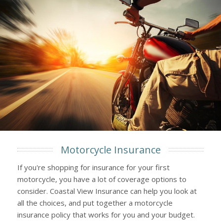
Motorcycle Insurance
If you're shopping for insurance for your first
motorcycle, you have a lot of coverage options to
consider. Coastal View Insurance can help you look at
all the choices, and put together a motorcycle
insurance policy that works for you and your budget.