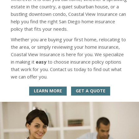
estate in the country, a quiet suburban house, or a
bustling downtown condo, Coastal View Insurance can
help you find the right San Diego home insurance
policy that fits your needs.
Whether you are buying your first home, relocating to
the area, or simply reviewing your home insurance,
Coastal View Insurance is here for you. We specialize
in making it
easy
to choose insurance policy options
that work for you. Contact us today to find out what
we can offer you.
LEARN MORE
GET A QUOTE