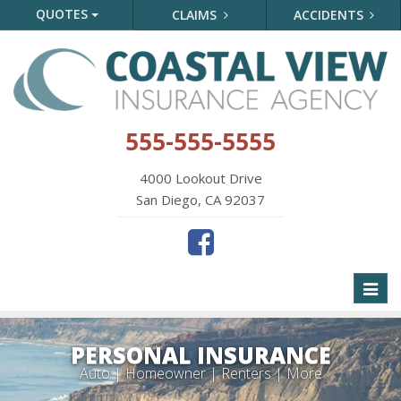
QUOTES
CLAIMS
ACCIDENTS
555-555-5555
4000 Lookout Drive
San Diego, CA 92037
Toggl
naviga
PERSONAL INSURANCE
Auto | Homeowner | Renters | More