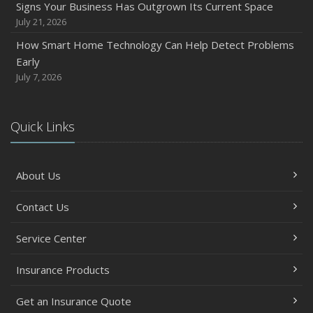
Signs Your Business Has Outgrown Its Current Space
July 21, 2026
How Smart Home Technology Can Help Detect Problems
Early
July 7, 2026
Quick Links
About Us
Contact Us
Service Center
Insurance Products
Get an Insurance Quote