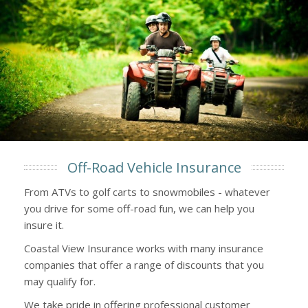
Off-Road Vehicle Insurance
From ATVs to golf carts to snowmobiles - whatever
you drive for some off-road fun, we can help you
insure it.
Coastal View Insurance works with many insurance
companies that offer a range of discounts that you
may qualify for.
We take pride in offering professional customer