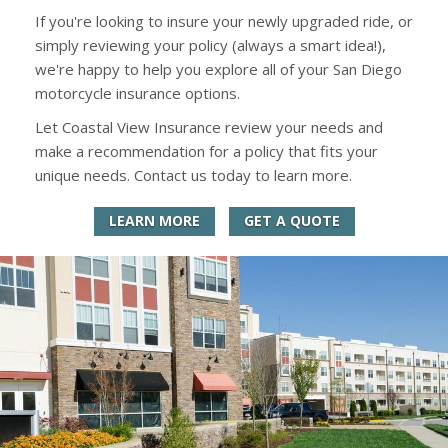
If you're looking to insure your newly upgraded ride, or
simply reviewing your policy (always a smart idea!),
we're happy to help you explore all of your San Diego
motorcycle insurance options.
Let Coastal View Insurance review your needs and
make a recommendation for a policy that fits your
unique needs. Contact us today to learn more.
LEARN MORE
GET A QUOTE