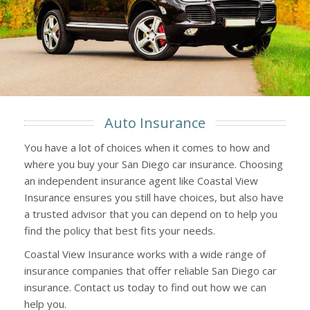
Auto Insurance
You have a lot of choices when it comes to how and
where you buy your San Diego car insurance. Choosing
an independent insurance agent like Coastal View
Insurance ensures you still have choices, but also have
a trusted advisor that you can depend on to help you
find the policy that best fits your needs.
Coastal View Insurance works with a wide range of
insurance companies that offer reliable San Diego car
insurance. Contact us today to find out how we can
help you.