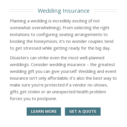
Wedding Insurance
Planning a wedding is incredibly exciting (if not
somewhat overwhelming). From selecting the right
invitations to configuring seating arrangements to
booking the honeymoon, it’s no wonder couples tend
to get stressed while getting ready for the big day.
Disasters can strike even the most well-planned
weddings. Consider wedding insurance – the greatest
wedding gift you can give yourself. Wedding and event
insurance isn’t only affordable; it’s also the best way to
make sure you’re protected if a vendor no-shows,
gifts get stolen or an unexpected health problem
forces you to postpone.
LEARN MORE
GET A QUOTE