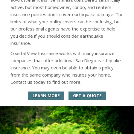
active, but most homeowner, condo, and renters
insurance policies don't cover earthquake damage. The
limits of what your policy covers can be confusing, but
our professional agents have the expertise to help
you decide if you should consider earthquake
insurance.
Coastal View Insurance works with many insurance
companies that offer additional San Diego earthquake
insurance. You may even be able to obtain a policy
from the same company who insures your home.
Contact us today to find out more.
LEARN MORE
GET A QUOTE