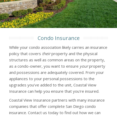
Condo Insurance
While your condo association likely carries an insurance
policy that covers
their
property and the physical
structures as well as common areas on the property,
as a condo-owner, you want to ensure
your
property
and possessions are adequately covered. From your
appliances to your personal possessions to the
upgrades you've added to the unit, Coastal View
Insurance can help you ensure that you're insured.
Coastal View Insurance partners with many insurance
companies that offer complete San Diego condo
insurance. Contact us today to find out how we can