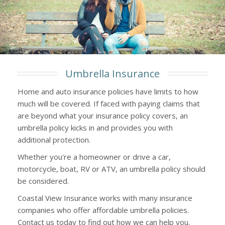
Umbrella Insurance
Home and auto insurance policies have limits to how
much will be covered. If faced with paying claims that
are beyond what your insurance policy covers, an
umbrella policy kicks in and provides you with
additional protection.
Whether you're a homeowner or drive a car,
motorcycle, boat, RV or ATV, an umbrella policy should
be considered.
Coastal View Insurance works with many insurance
companies who offer affordable umbrella policies.
Contact us today to find out how we can help you.