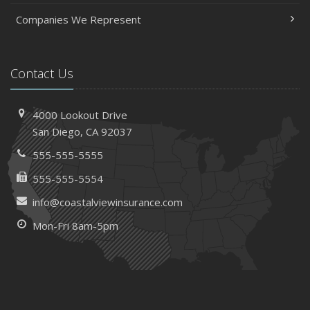
Companies We Represent
Contact Us
4000 Lookout Drive
San Diego, CA 92037
555-555-5555
555-555-5554
info@coastalviewinsurance.com
Mon-Fri 8am-5pm