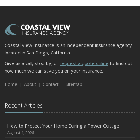
Coastal View Insurance is an independent insurance agency
located in San Diego, California.
Give us a call, stop by, or
request a quote online
to find out
how much we can save you on your insurance.
Home
About
Contact
Sitemap
Recent Articles
How to Protect Your Home During a Power Outage
August 4, 2026