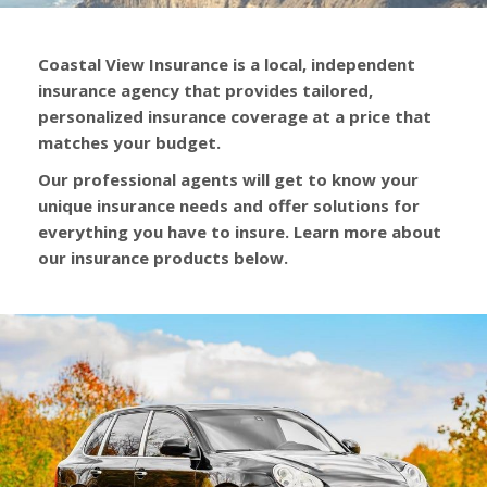
Coastal View Insurance is a local, independent
insurance agency that provides tailored,
personalized insurance coverage at a price that
matches your budget.
Our professional agents will get to know your
unique insurance needs and offer solutions for
everything you have to insure. Learn more about
our insurance products below.