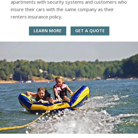
apartments with security systems and customers who
insure their cars with the same company as their
renters insurance policy.
LEARN MORE
GET A QUOTE