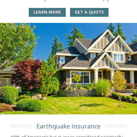
LEARN MORE
GET A QUOTE
Earthquake Insurance
90% of Americans live in areas considered seismically