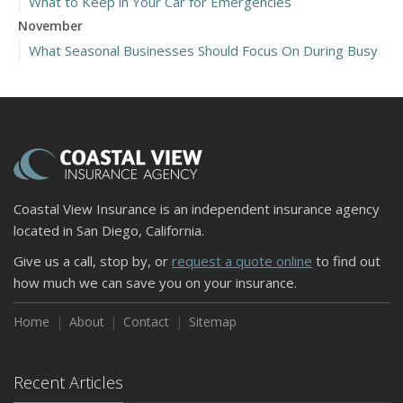
What to Keep in Your Car for Emergencies
November
What Seasonal Businesses Should Focus On During Busy
and Slow Times
5 Things to Do After Buying a New Car
October
The Business Benefits of Safety Training for Employees
What Every Homeowner Should Know About Their Utility
Shutoffs
Coastal View Insurance is an independent insurance agency
September
located in San Diego, California.
Keeping Your Commercial Property Prepared for Severe
Give us a call, stop by, or
request a quote online
to find out
Weather
how much we can save you on your insurance.
How to Insure a Travel Trailer or Camper for the Off-
Season
Home
About
Contact
Sitemap
August
Phishing Emails, Ransomware, and Liability: A Business
Recent Articles
Owner’s Cyber Checklist