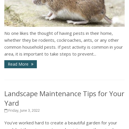
No one likes the thought of having pests in their home,
whether they be rodents, cockroaches, ants, or any other
common household pests. If pest activity is common in your
area, it is important to take steps to prevent...
Read More
Landscape Maintenance Tips for Your
Yard
Friday, June 3, 2022
You've worked hard to create a beautiful garden for your