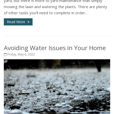
yard, but there is more to yard maintenance than simply
mowing the lawn and watering the plants. There are plenty
of other tasks you'll need to complete in order...
Read More
Avoiding Water Issues in Your Home
Friday, May 6, 2022