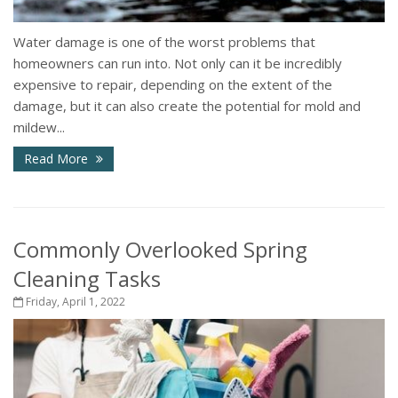
Water damage is one of the worst problems that
homeowners can run into. Not only can it be incredibly
expensive to repair, depending on the extent of the
damage, but it can also create the potential for mold and
mildew...
Read More
Commonly Overlooked Spring
Cleaning Tasks
Friday, April 1, 2022