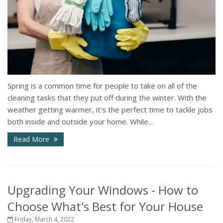
Spring is a common time for people to take on all of the
cleaning tasks that they put off during the winter. With the
weather getting warmer, it's the perfect time to tackle jobs
both inside and outside your home. While...
Read More
Upgrading Your Windows - How to
Choose What's Best for Your House
Friday, March 4, 2022