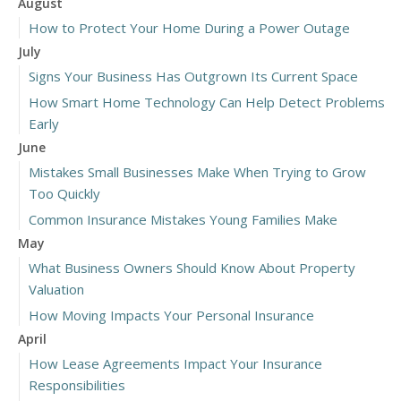
August
How to Protect Your Home During a Power Outage
July
Signs Your Business Has Outgrown Its Current Space
How Smart Home Technology Can Help Detect Problems
Early
June
Mistakes Small Businesses Make When Trying to Grow
Too Quickly
Common Insurance Mistakes Young Families Make
May
What Business Owners Should Know About Property
Valuation
How Moving Impacts Your Personal Insurance
April
How Lease Agreements Impact Your Insurance
Responsibilities