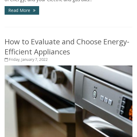
Read More
How to Evaluate and Choose Energy-
Efficient Appliances
Friday, January 7, 2022