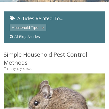
Articles Related To…
Household Tips
×
All Blog Articles
Simple Household Pest Control
Methods
Friday, July 8, 2022