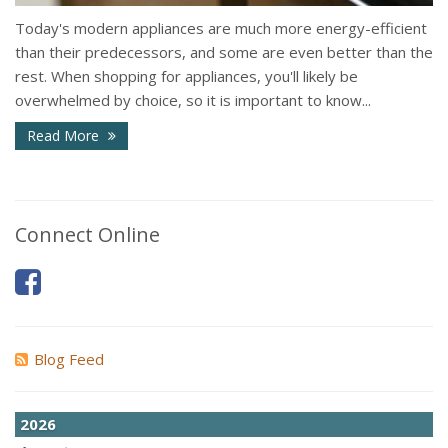
Today's modern appliances are much more energy-efficient
than their predecessors, and some are even better than the
rest. When shopping for appliances, you'll likely be
overwhelmed by choice, so it is important to know...
Read More
Connect Online
Blog Feed
2026