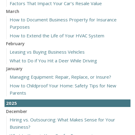
Factors That Impact Your Car’s Resale Value
March
How to Document Business Property for Insurance
Purposes
How to Extend the Life of Your HVAC System
February
Leasing vs Buying Business Vehicles
What to Do if You Hit a Deer While Driving
January
Managing Equipment: Repair, Replace, or Insure?
How to Childproof Your Home: Safety Tips for New
Parents
2025
December
Hiring vs. Outsourcing: What Makes Sense for Your
Business?