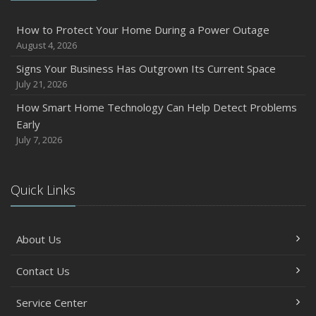
Six Overlooked Items You Should Add to Your Home
Inventory
How to Protect Your Home During a Power Outage
July
August 4, 2026
How to Prepare Your Business for a Natural Disaster
Signs Your Business Has Outgrown Its Current Space
Backyard Safety Tips for Fire, Water, and Everything in
July 21, 2026
Between
How Smart Home Technology Can Help Detect Problems
June
Early
Common Commercial Insurance Mistakes (and How to
July 7, 2026
Avoid Them)
Insurance Tips for First-Time Homebuyers
Quick Links
May
How Regular Equipment Maintenance Can Help Prevent
Costly Claims
About Us
What to Check Before Letting Your Teen Drive the Family
Car
Contact Us
April
Service Center
How to Prevent Workplace Injuries and Reduce Workers’