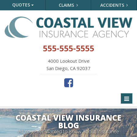
QUOTES
CLAIMS
ACCIDENTS
555-555-5555
4000 Lookout Drive
San Diego, CA 92037
Toggl
naviga
COASTAL VIEW INSURANCE
BLOG
All You Ever Wanted to Know About Insurance