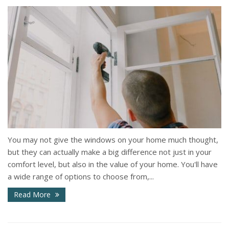
You may not give the windows on your home much thought,
but they can actually make a big difference not just in your
comfort level, but also in the value of your home. You'll have
a wide range of options to choose from,...
Read More