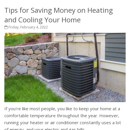
Tips for Saving Money on Heating
and Cooling Your Home
Friday, February 4, 2022
If you're like most people, you like to keep your home at a
comfortable temperature throughout the year. However,
running your heater or air conditioner constantly uses a lot
of energy, and your electric and gas bills...